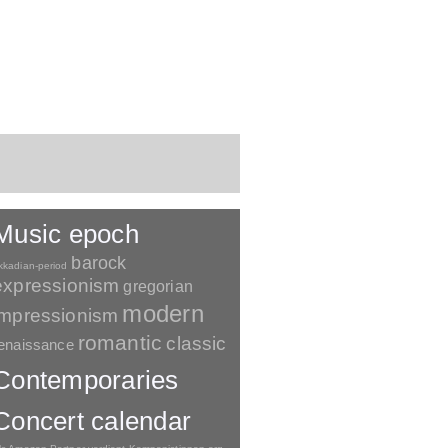
Music epoch
barock
kkadian-period
expressionism
gregorian
modern
impressionism
romantic
classic
enaissance
Contemporaries
Concert calendar