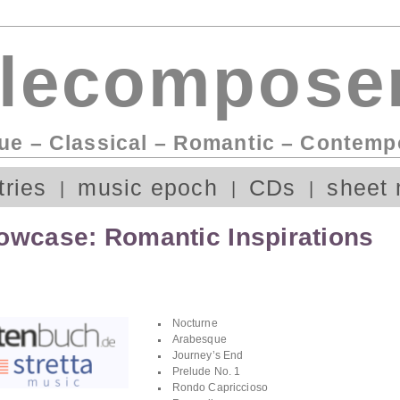
lecomposer
ue – Classical – Romantic – Contemp
tries
music epoch
CDs
sheet 
owcase: Romantic Inspirations
Nocturne
Arabesque
Journey’s End
Prelude No. 1
Rondo Capriccioso