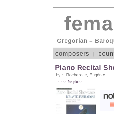
fema
Gregorian – Baroq
composers
coun
Piano Recital Sh
by
Rocherolle, Eugénie
piece
for
piano