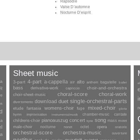
Rapsodie
Valse D’automne
Nocturne D’esprit
Sheet music
ia
4-part
a-cappella
3-part
alto
air
bagatelle
anthem
ballet
a
bass
choir-and-orchestra
SR
derivative-work
capriccio
choral-score
choral-work
choir-sheet-music
re
duet
single-orchestral-parts
download
divertomento
rk
mixed-choir
r
womens-choir
fantasia
etude
fuge
gloria
nd
chamber-music
cantate
hymn
improvisation
instrumentalmusik
song
pianoauszug
concert
ia
childrens-choir
mass
motet
kyrie
el
opera
male-choir
nocturne
octet
nonet
oratorio
orchestral-score
orchestra-music
ouverture
a
partitur
quartett