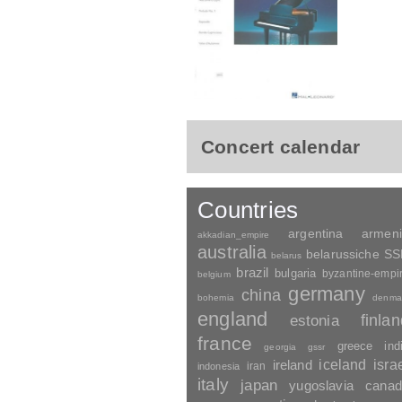
Concert calendar
Countries
argentina
armen
akkadian_empire
australia
belarussiche S
belarus
brazil
bulgaria
byzantine-empi
belgium
germany
china
bohemia
denma
england
finla
estonia
france
greece
ind
georgia
gssr
ireland
iceland
isra
indonesia
iran
italy
japan
yugoslavia
canad