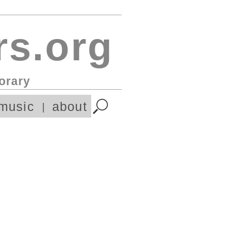
s.org
orary
music
about