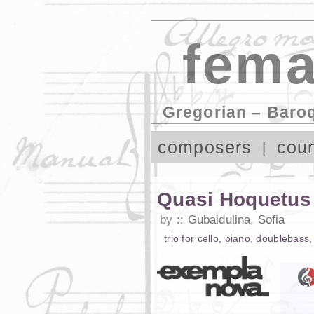
fema
Gregorian – Baro
composers
coun
Quasi Hoquetus 
by
Gubaidulina, Sofia
trio
for
cello
,
piano
,
doublebass