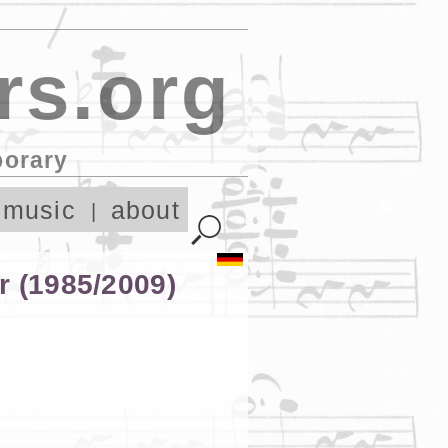
rs.org
porary
 music
about
r (1985/2009)