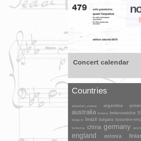
Concert calendar
Countries
argentina
arme
akkadian_empire
australia
belarussiche 
belarus
brazil
bulgaria
byzantine-emp
belgium
germany
china
bohemia
denm
england
finl
estonia