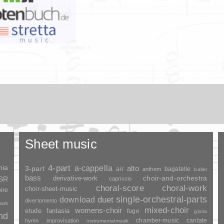
Sheet music
nia
4-part
a-cappella
3-part
alto
air
bagatelle
anthem
ballet
bass
choir-and-orchestra
SSR
derivative-work
capriccio
choral-score
choral-work
choir-sheet-music
ire
duet
single-orchestral-parts
download
divertomento
ark
mixed-choir
womens-choir
fantasia
etude
fuge
gloria
and
chamber-music
cantate
hymn
improvisation
instrumentalmusik