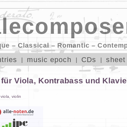
lecompose
que – Classical – Romantic – Contem
tries
music epoch
CDs
sheet
für Viola, Kontrabass und Klavie
,
viola
,
violin