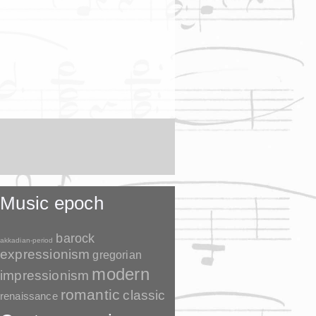
Music epoch
barock
akkadian-period
expressionism
gregorian
modern
impressionism
romantic
classic
renaissance