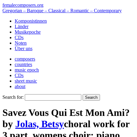
femalecomposers.org
Gregorian – Baroque – Classical – Romantic – Contemporary
Komponistinnen
Länder
Musikepoche
CDs
Noten
Über uns
composers
countries
music epoch
CDs
sheet music
about
Search for:
Savez Vous Qui Est Mon Ami?
by
Jolas, Betsy
choral work
for
3 part
,
womens choir
;
piano