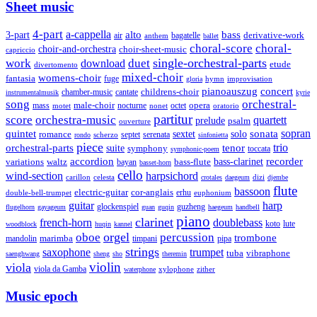
Sheet music
4-part
a-cappella
3-part
alto
bass
air
bagatelle
derivative-work
anthem
ballet
choral-score
choral-
choir-and-orchestra
choir-sheet-music
capriccio
single-orchestral-parts
work
download
duet
etude
divertomento
mixed-choir
womens-choir
fantasia
fuge
hymn
improvisation
gloria
pianoauszug
concert
cantate
childrens-choir
chamber-music
instrumentalmusik
kyrie
song
orchestral-
opera
mass
male-choir
octet
motet
nocturne
nonet
oratorio
partitur
score
orchestra-music
quartett
prelude
psalm
ouverture
sonata
sopran
quintet
solo
romance
sextet
septet
serenata
scherzo
rondo
sinfonietta
piece
trio
orchestral-parts
suite
tenor
symphony
toccata
symphonic-poem
accordion
recorder
bass-clarinet
variations
bass-flute
waltz
bayan
basset-horn
cello
wind-section
harpsichord
celesta
dizi
carillon
crotales
daegeum
djembe
flute
bassoon
electric-guitar
cor-anglais
double-bell-trumpet
erhu
euphonium
guitar
harp
guzheng
glockenspiel
flugelhorn
gayageum
guan
guqin
haegeum
handbell
piano
clarinet
french-horn
doublebass
lute
koto
woodblock
huqin
kannel
orgel
oboe
percussion
trombone
marimba
timpani
pipa
mandolin
strings
saxophone
trumpet
tuba
vibraphone
saenghwang
sheng
sho
theremin
violin
viola
viola da Gamba
zither
waterphone
xylophone
Music epoch