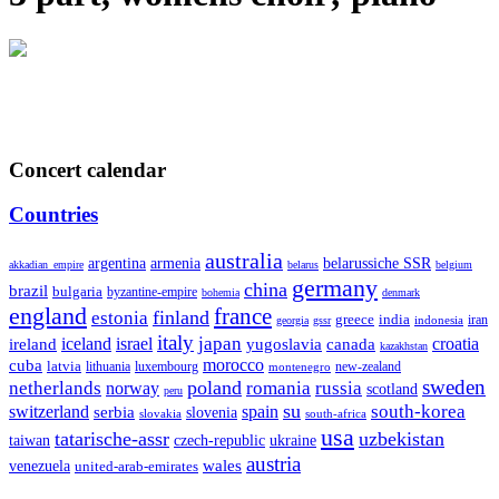
Concert calendar
Countries
australia
armenia
belarussiche SSR
argentina
akkadian_empire
belarus
belgium
germany
china
brazil
bulgaria
byzantine-empire
bohemia
denmark
england
france
finland
estonia
greece
india
indonesia
iran
georgia
gssr
italy
japan
croatia
ireland
iceland
israel
yugoslavia
canada
kazakhstan
morocco
cuba
latvia
lithuania
luxembourg
new-zealand
montenegro
sweden
poland
romania
netherlands
russia
norway
scotland
peru
su
south-korea
switzerland
serbia
spain
slovenia
slovakia
south-africa
usa
tatarische-assr
uzbekistan
taiwan
czech-republic
ukraine
austria
wales
venezuela
united-arab-emirates