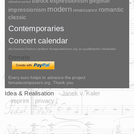
barock
expressionism
gregorian
akkadian-period
modern
romantic
impressionism
renaissance
classic
Contemporaries
Concert calendar
Als Amazon-Partner verdient Komponistinnen.org an qualifizierten Verkäufen.
Donate
Every euro helps to advance the project
femalecomposers.org. Thank you.
Idea & Realisation
Janek v. Kaler
imprint
privacy