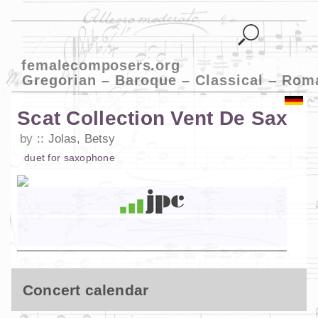
femalecomposers.org
Gregorian – Baroque – Classical – Rom
Scat Collection Vent De Sax
by
Jolas, Betsy
duet
for
saxophone
Concert calendar