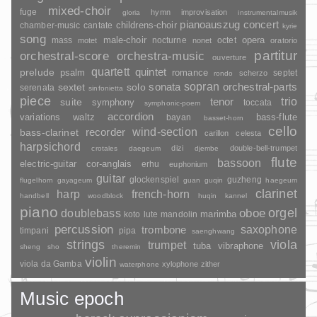
mixed-choir
fuge
hymn
improvisation
gloria
instrumentalmusik
pianoauszug
concert
childrens-choir
chamber-music
cantate
kyrie
song
opera
mass
male-choir
nocturne
octet
motet
nonet
oratorio
partitur
orchestral-score
orchestra-music
ouverture
quartett
quintet
prelude
psalm
romance
septet
scherzo
rondo
sopran
sonata
solo
orchestral-parts
sextet
serenata
sinfonietta
piece
trio
suite
tenor
symphony
toccata
symphonic-poem
accordion
variations
bass-flute
waltz
bayan
basset-horn
cello
wind-section
recorder
bass-clarinet
carillon
celesta
harpsichord
dizi
double-bell-trumpet
crotales
daegeum
djembe
flute
bassoon
electric-guitar
cor-anglais
erhu
euphonium
guitar
glockenspiel
guzheng
flugelhorn
gayageum
guan
guqin
haegeum
clarinet
harp
french-horn
handbell
woodblock
huqin
kannel
piano
orgel
doublebass
oboe
marimba
lute
mandolin
koto
percussion
saxophone
trombone
timpani
pipa
saenghwang
strings
viola
trumpet
tuba
vibraphone
sheng
sho
theremin
violin
viola da Gamba
xylophone
zither
waterphone
Music epoch