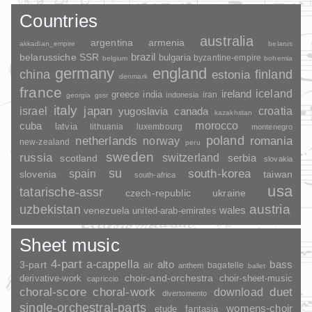
Countries
australia
argentina
armenia
akkadian_empire
belarus
brazil
belarussiche SSR
bulgaria
byzantine-empire
belgium
bohemia
germany
england
china
finland
estonia
denmark
france
ireland
iceland
greece
india
indonesia
iran
georgia
gssr
italy
japan
croatia
israel
yugoslavia
canada
kazakhstan
morocco
cuba
latvia
lithuania
luxembourg
montenegro
poland
romania
netherlands
norway
new-zealand
peru
sweden
russia
switzerland
serbia
scotland
slovakia
su
spain
south-korea
slovenia
taiwan
south-africa
usa
tatarische-assr
czech-republic
ukraine
uzbekistan
austria
wales
venezuela
united-arab-emirates
Sheet music
4-part
a-cappella
3-part
alto
bass
air
bagatelle
anthem
ballet
choir-and-orchestra
choir-sheet-music
derivative-work
capriccio
duet
choral-score
choral-work
download
divertomento
single-orchestral-parts
womens-choir
fantasia
etude