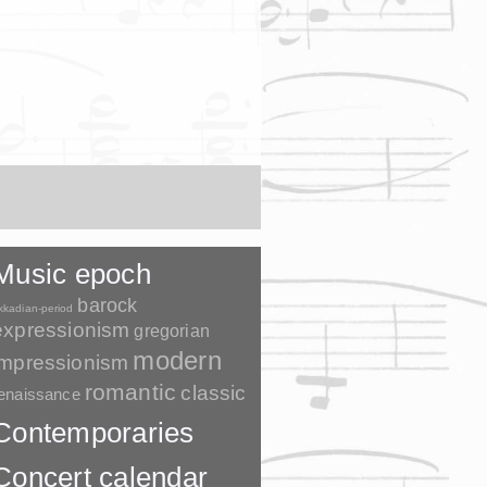
Music epoch
barock
kkadian-period
expressionism
gregorian
modern
impressionism
romantic
classic
enaissance
Contemporaries
Concert calendar