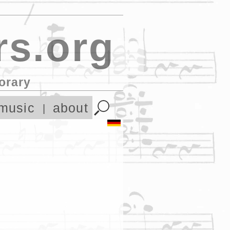
s.org
orary
music
about