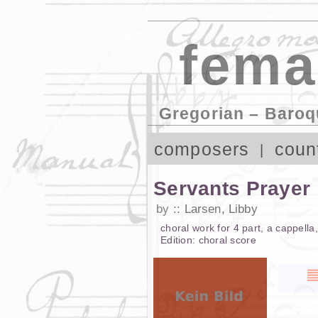
fema
Gregorian – Baroq
composers
coun
Servants Prayer
by
Larsen, Libby
choral work
for
4 part
,
a cappella
Edition:
choral score