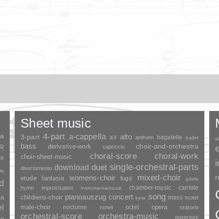
Sheet music
ia
4-part
a-cappella
3-part
alto
air
bagatelle
anthem
ballet
a
bass
choir-and-orchestra
SR
derivative-work
capriccio
choral-score
choral-work
choir-sheet-music
re
duet
single-orchestral-parts
download
divertomento
rk
mixed-choir
r
womens-choir
fantasia
etude
fuge
gloria
nd
chamber-music
cantate
hymn
improvisation
instrumentalmusik
song
pianoauszug
concert
ia
childrens-choir
mass
motet
kyrie
el
opera
male-choir
nocturne
octet
nonet
oratorio
orchestral-score
orchestra-music
ouverture
a