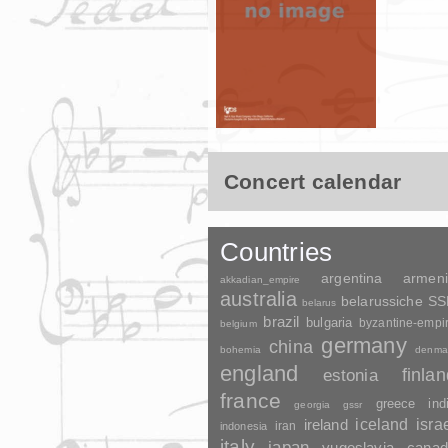
Concert calendar
Countries
argentina
armen
akkadian_empire
australia
belarussiche S
belarus
brazil
bulgaria
byzantine-empi
belgium
germany
china
bohemia
denma
england
finla
estonia
france
greece
ind
georgia
gssr
ireland
iceland
isra
indonesia
iran
italy
japan
yugoslavia
canad