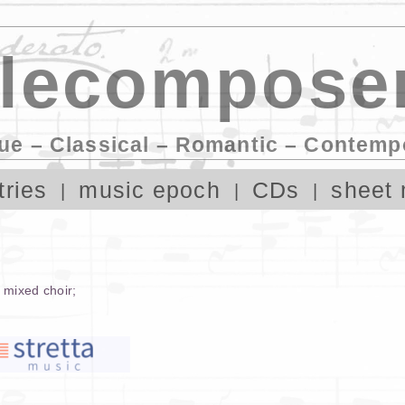
lecomposer
ue – Classical – Romantic – Contemp
tries
music epoch
CDs
sheet 
,
mixed choir
;