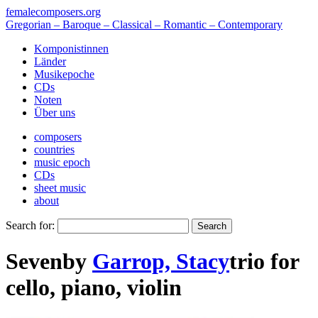
femalecomposers.org
Gregorian – Baroque – Classical – Romantic – Contemporary
Komponistinnen
Länder
Musikepoche
CDs
Noten
Über uns
composers
countries
music epoch
CDs
sheet music
about
Search for:
Seven
by
Garrop, Stacy
trio
for
cello
,
piano
,
violin