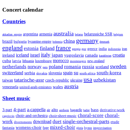
Concert calendar
Countries
australia
armenia
belarussiche SSR
argentina
akkadian_empire
belarus
belgium
germany
china
brazil
bulgaria
byzantine-empire
bohemia
denmark
england
france
finland
estonia
greece
india
indonesia
iran
georgia
gssr
italy
japan
croatia
ireland
iceland
israel
yugoslavia
canada
kazakhstan
morocco
cuba
latvia
lithuania
luxembourg
new-zealand
montenegro
sweden
poland
romania
netherlands
russia
norway
scotland
peru
su
south-korea
switzerland
serbia
spain
slovenia
slovakia
south-africa
usa
tatarische-assr
uzbekistan
taiwan
czech-republic
ukraine
austria
wales
venezuela
united-arab-emirates
Sheet music
4-part
a-cappella
3-part
alto
bass
air
bagatelle
derivative-work
anthem
ballet
choral-score
choral-
choir-and-orchestra
choir-sheet-music
capriccio
single-orchestral-parts
work
download
duet
etude
divertomento
mixed-choir
womens-choir
fantasia
fuge
hymn
improvisation
gloria