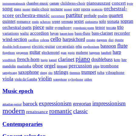
pianoauszug
concert
cantate
childrens-choir
chamber-music
instrumentalmusik
kyrie
song
orchestral-
opera
mass
male-choir
octet
motet
nocturne
nonet
oratorio
partitur
score
orchestra-music
quartett
prelude
psalm
ouverture
sonata
sopran
quintet
solo
romance
sextet
septet
serenata
scherzo
rondo
sinfonietta
piece
trio
orchestral-parts
suite
tenor
symphony
toccata
symphonic-poem
accordion
recorder
bass-clarinet
variations
bass-flute
waltz
bayan
basset-horn
cello
wind-section
harpsichord
celesta
dizi
carillon
crotales
daegeum
djembe
flute
bassoon
electric-guitar
cor-anglais
double-bell-trumpet
erhu
euphonium
guitar
harp
guzheng
glockenspiel
flugelhorn
gayageum
guan
guqin
haegeum
handbell
piano
clarinet
french-horn
doublebass
lute
koto
woodblock
huqin
kannel
orgel
oboe
percussion
trombone
marimba
timpani
pipa
mandolin
strings
saxophone
trumpet
tuba
vibraphone
saenghwang
sheng
sho
theremin
violin
viola
viola da Gamba
zither
waterphone
xylophone
Music epoch
expressionism
impressionism
barock
gregorian
akkadian-period
modern
romantic
classic
renaissance
Contemporaries