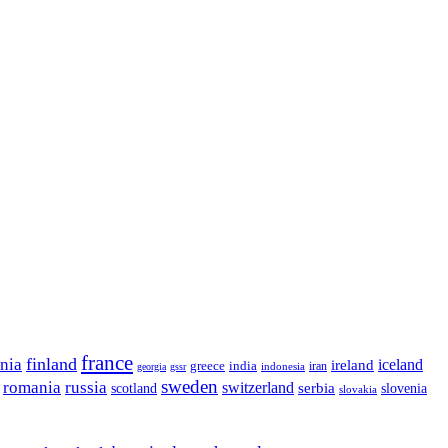
france
finland
onia
ireland
iceland
greece
india
indonesia
iran
georgia
gssr
sweden
romania
russia
switzerland
serbia
scotland
slovenia
slovakia