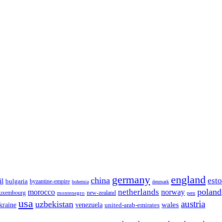
germany
england
china
est
il
bulgaria
byzantine-empire
bohemia
denmark
poland
netherlands
morocco
norway
luxembourg
new-zealand
montenegro
peru
usa
austria
uzbekistan
wales
venezuela
kraine
united-arab-emirates