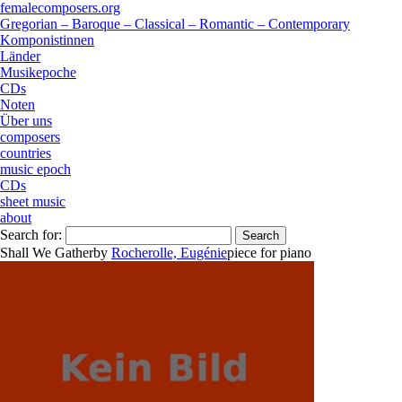
femalecomposers.org
Gregorian – Baroque – Classical – Romantic – Contemporary
Komponistinnen
Länder
Musikepoche
CDs
Noten
Über uns
composers
countries
music epoch
CDs
sheet music
about
Search for:
Shall We Gather
by
Rocherolle, Eugénie
piece
for
piano