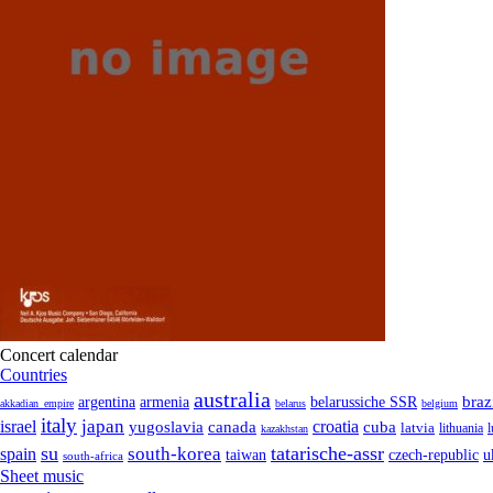
Concert calendar
Countries
australia
armenia
belarussiche SSR
braz
argentina
akkadian_empire
belarus
belgium
italy
japan
croatia
israel
yugoslavia
canada
cuba
latvia
lithuania
kazakhstan
su
tatarische-assr
south-korea
spain
taiwan
czech-republic
u
south-africa
Sheet music