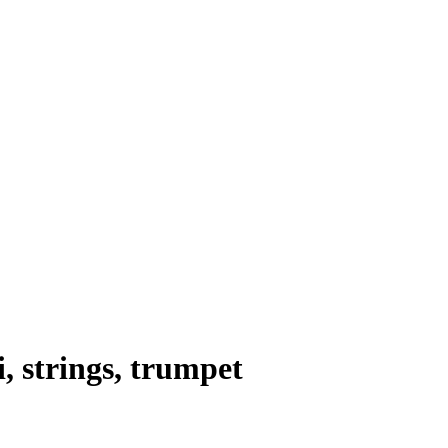
i
,
strings
,
trumpet