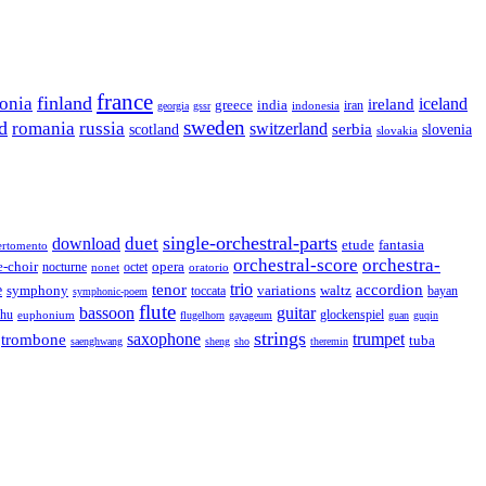
france
finland
tonia
ireland
iceland
greece
india
indonesia
iran
georgia
gssr
sweden
d
romania
russia
switzerland
serbia
scotland
slovenia
slovakia
single-orchestral-parts
download
duet
fantasia
etude
ertomento
orchestral-score
orchestra-
opera
e-choir
octet
nocturne
nonet
oratorio
trio
accordion
e
tenor
symphony
variations
toccata
waltz
bayan
symphonic-poem
flute
guitar
bassoon
rhu
euphonium
glockenspiel
flugelhorn
gayageum
guan
guqin
strings
saxophone
trumpet
trombone
tuba
saenghwang
sheng
sho
theremin