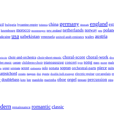
germany
england
china
es
zil
bulgaria
byzantine-empire
bohemia
denmark
polan
netherlands
morocco
norway
luxembourg
new-zealand
montenegro
peru
usa
austria
uzbekistan
wales
venezuela
ukraine
united-arab-emirates
choral-score
choral-work
choir-and-orchestra
choir-sheet-music
riccio
div
song
pianoauszug
concert
cantate
childrens-choir
mass
mal
ber-music
motet
kyrie
piece
sonata
sopran
solo
orchestral-parts
suit
sextet
septet
serenata
zo
sinfonietta
arpsichord
electric-guitar
cor-anglais
dizi
double-bell-trumpet
e
crotales
daegeum
djembe
o
orgel
oboe
percussion
doublebass
marimba
lute
timpani
pipa
koto
mandolin
dern
romantic
classic
renaissance