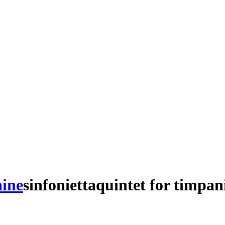
aine
sinfonietta
quintet
for
timpan