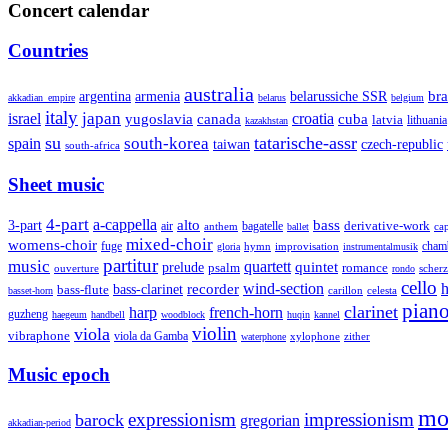
Concert calendar
Countries
australia
armenia
belarussiche SSR
bra
argentina
akkadian_empire
belarus
belgium
italy
japan
croatia
israel
yugoslavia
canada
cuba
latvia
lithuania
kazakhstan
su
tatarische-assr
south-korea
spain
taiwan
czech-republic
south-africa
Sheet music
4-part
a-cappella
3-part
alto
bass
air
bagatelle
derivative-work
anthem
cap
ballet
mixed-choir
womens-choir
fuge
hymn
improvisation
cham
gloria
instrumentalmusik
partitur
music
quartett
quintet
prelude
psalm
romance
ouverture
scher
rondo
cello
wind-section
recorder
h
bass-clarinet
bass-flute
celesta
basset-horn
carillon
pian
clarinet
harp
french-horn
guzheng
haegeum
handbell
woodblock
huqin
kannel
violin
viola
vibraphone
viola da Gamba
zither
waterphone
xylophone
Music epoch
mo
expressionism
impressionism
barock
gregorian
akkadian-period