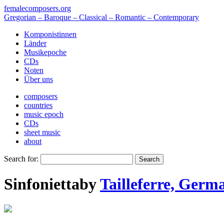
femalecomposers.org
Gregorian – Baroque – Classical – Romantic – Contemporary
Komponistinnen
Länder
Musikepoche
CDs
Noten
Über uns
composers
countries
music epoch
CDs
sheet music
about
Search for:
Sinfonietta
by
Tailleferre, Germ