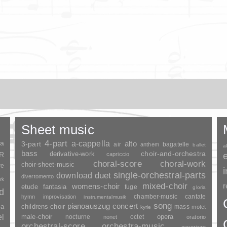
Sheet music
ia
4-part
a-cappella
3-part
alto
air
bagatelle
anthem
ballet
a
bass
choir-and-orchestra
SR
derivative-work
capriccio
choral-score
choral-work
choir-sheet-music
re
duet
single-orchestral-parts
download
divertomento
rk
mixed-choir
r
womens-choir
fantasia
etude
fuge
gloria
nd
chamber-music
cantate
hymn
improvisation
instrumentalmusik
song
pianoauszug
concert
ia
childrens-choir
mass
motet
kyrie
el
opera
male-choir
nocturne
octet
nonet
oratorio
orchestral-score
orchestra-music
ouverture