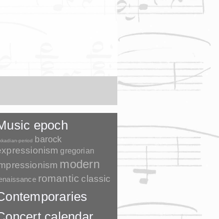
Music epoch
barock
kkadian-period
expressionism
gregorian
modern
impressionism
romantic
classic
enaissance
Contemporaries
Concert calendar