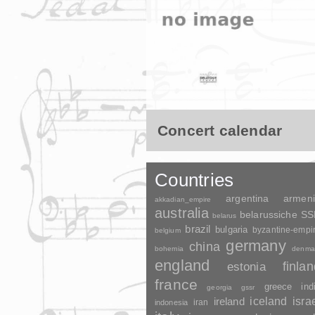
Concert calendar
Countries
argentina
armen
akkadian_empire
australia
belarussiche S
belarus
brazil
bulgaria
byzantine-empi
belgium
germany
china
bohemia
denma
england
finla
estonia
france
greece
ind
georgia
gssr
ireland
iceland
isra
indonesia
iran