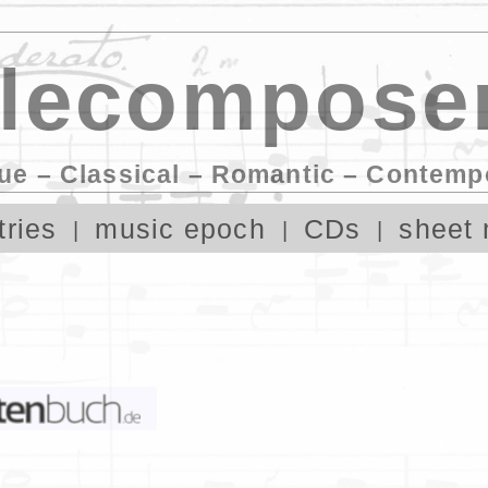
lecomposer
ue – Classical – Romantic – Contemp
tries
music epoch
CDs
sheet 