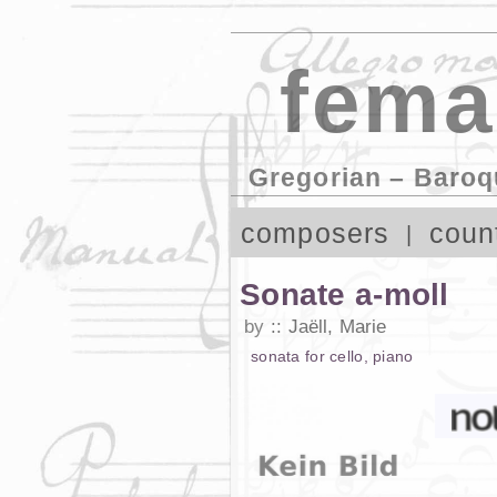
fema
Gregorian – Baroq
composers
coun
Sonate a-moll
by
Jaëll, Marie
sonata
for
cello
,
piano