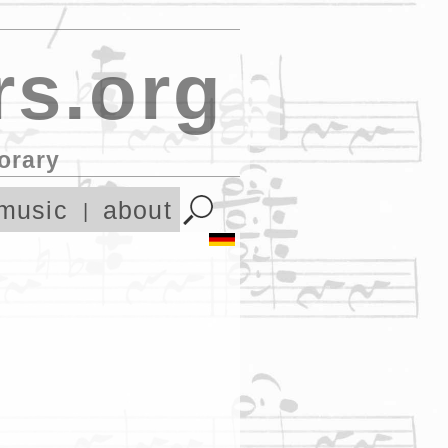
s.org
orary
music
about