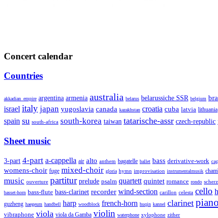
Concert calendar
Countries
australia
armenia
belarussiche SSR
bra
argentina
akkadian_empire
belarus
belgium
italy
japan
croatia
israel
yugoslavia
canada
cuba
latvia
lithuania
kazakhstan
su
tatarische-assr
south-korea
spain
taiwan
czech-republic
south-africa
Sheet music
4-part
a-cappella
3-part
alto
bass
air
bagatelle
derivative-work
anthem
cap
ballet
mixed-choir
womens-choir
fuge
hymn
improvisation
cham
gloria
instrumentalmusik
partitur
music
quartett
quintet
prelude
psalm
romance
ouverture
scher
rondo
cello
wind-section
recorder
h
bass-clarinet
bass-flute
celesta
basset-horn
carillon
pian
clarinet
harp
french-horn
guzheng
haegeum
handbell
woodblock
huqin
kannel
violin
viola
vibraphone
viola da Gamba
zither
waterphone
xylophone