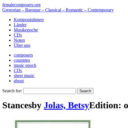
femalecomposers.org
Gregorian – Baroque – Classical – Romantic – Contemporary
Komponistinnen
Länder
Musikepoche
CDs
Noten
Über uns
composers
countries
music epoch
CDs
sheet music
about
Search for:
Stances
by
Jolas, Betsy
Edition:
o