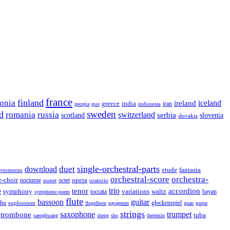
france
finland
tonia
ireland
iceland
greece
india
indonesia
iran
georgia
gssr
sweden
d
romania
russia
switzerland
serbia
scotland
slovenia
slovakia
single-orchestral-parts
download
duet
fantasia
etude
ertomento
orchestral-score
orchestra-
opera
e-choir
octet
nocturne
nonet
oratorio
trio
accordion
e
tenor
symphony
variations
toccata
waltz
bayan
symphonic-poem
flute
guitar
bassoon
rhu
euphonium
glockenspiel
flugelhorn
gayageum
guan
guqin
strings
saxophone
trumpet
trombone
tuba
saenghwang
sheng
sho
theremin