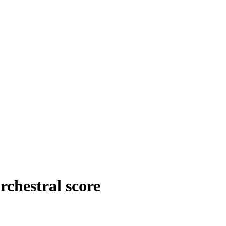
rchestral score