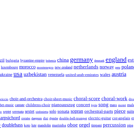
germany
england
china
es
zil
bulgaria
byzantine-empire
bohemia
denmark
polan
netherlands
morocco
norway
luxembourg
new-zealand
montenegro
peru
usa
austria
uzbekistan
wales
venezuela
ukraine
united-arab-emirates
choral-score
choral-work
choir-and-orchestra
choir-sheet-music
riccio
div
song
pianoauszug
concert
cantate
childrens-choir
mass
mal
ber-music
motet
kyrie
piece
sonata
sopran
solo
orchestral-parts
suit
sextet
septet
serenata
zo
sinfonietta
arpsichord
electric-guitar
cor-anglais
dizi
double-bell-trumpet
e
crotales
daegeum
djembe
o
orgel
oboe
percussion
doublebass
marimba
lute
timpani
pipa
koto
mandolin