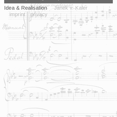
Idea & Realisation
Janek v. Kaler
imprint
privacy