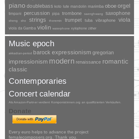
piano
orgel
doublebass
oboe
marimba
lute
mandolin
koto
percussion
saxophone
trombone
timpani
pipa
saenghwang
strings
viola
trumpet
tuba
vibraphone
sheng
sho
theremin
violin
viola da Gamba
xylophone
zither
waterphone
Music epoch
barock
expressionism
gregorian
akkadian-period
modern
romantic
impressionism
renaissance
classic
Contemporaries
Concert calendar
Als Amazon-Partner verdient Komponistinnen.org an qualifizierten Verkäufen.
Donate
Every euro helps to advance the project
femalecomposers.org. Thank you.