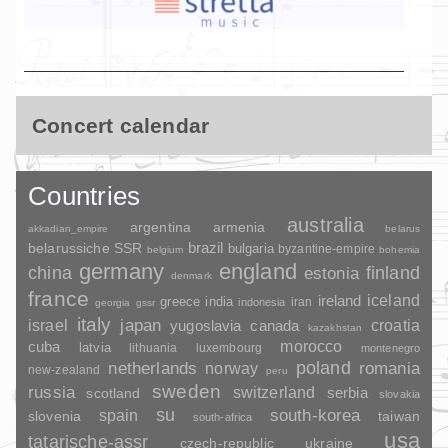
Concert calendar
Countries
australia
argentina
armenia
akkadian_empire
belarus
brazil
belarussiche SSR
bulgaria
byzantine-empire
belgium
bohemia
germany
england
china
finland
estonia
denmark
france
ireland
iceland
greece
india
indonesia
iran
georgia
gssr
italy
japan
croatia
israel
yugoslavia
canada
kazakhstan
morocco
cuba
latvia
lithuania
luxembourg
montenegro
poland
romania
netherlands
norway
new-zealand
peru
sweden
russia
switzerland
serbia
scotland
slovakia
su
spain
south-korea
slovenia
taiwan
south-africa
usa
tatarische-assr
czech-republic
ukraine