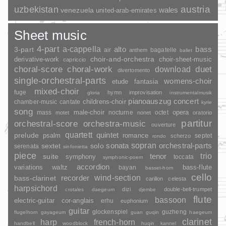
uzbekistan
austria
wales
venezuela
united-arab-emirates
Sheet music
4-part
a-cappella
3-part
alto
bass
air
bagatelle
anthem
ballet
choir-and-orchestra
choir-sheet-music
derivative-work
capriccio
duet
choral-score
choral-work
download
divertomento
single-orchestral-parts
womens-choir
fantasia
etude
mixed-choir
fuge
hymn
improvisation
gloria
instrumentalmusik
pianoauszug
concert
childrens-choir
chamber-music
cantate
kyrie
song
opera
mass
male-choir
nocturne
octet
motet
nonet
oratorio
partitur
orchestral-score
orchestra-music
ouverture
quartett
quintet
prelude
psalm
romance
septet
scherzo
rondo
sopran
sonata
solo
orchestral-parts
sextet
serenata
sinfonietta
piece
trio
suite
tenor
symphony
toccata
symphonic-poem
accordion
variations
bass-flute
waltz
bayan
basset-horn
cello
wind-section
recorder
bass-clarinet
carillon
celesta
harpsichord
dizi
double-bell-trumpet
crotales
daegeum
djembe
flute
bassoon
electric-guitar
cor-anglais
erhu
euphonium
guitar
glockenspiel
guzheng
flugelhorn
gayageum
guan
guqin
haegeum
clarinet
harp
french-horn
handbell
woodblock
huqin
kannel