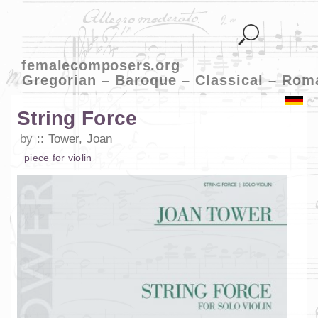
femalecomposers.org
Gregorian – Baroque – Classical – Rom
String Force
by
Tower, Joan
piece
for
violin