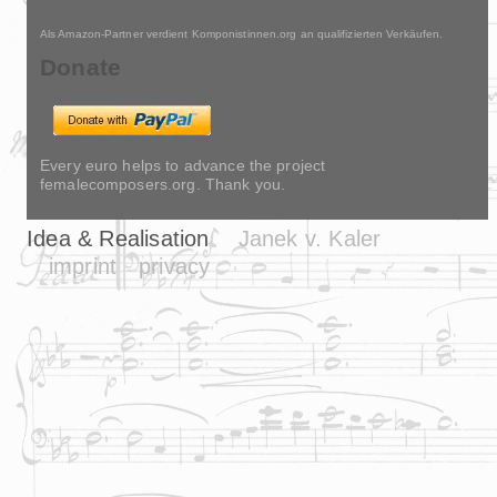
Als Amazon-Partner verdient Komponistinnen.org an qualifizierten Verkäufen.
Donate
Every euro helps to advance the project
femalecomposers.org. Thank you.
Idea & Realisation
Janek v. Kaler
imprint
privacy