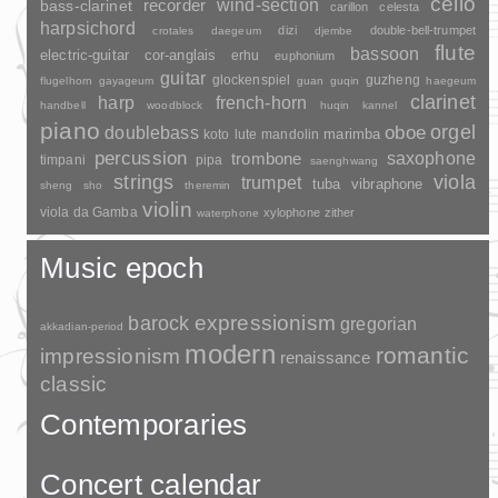
cello
wind-section
recorder
bass-clarinet
carillon
celesta
harpsichord
dizi
double-bell-trumpet
crotales
daegeum
djembe
flute
bassoon
electric-guitar
cor-anglais
erhu
euphonium
guitar
glockenspiel
guzheng
flugelhorn
gayageum
guan
guqin
haegeum
clarinet
harp
french-horn
handbell
woodblock
huqin
kannel
piano
orgel
doublebass
oboe
marimba
lute
mandolin
koto
percussion
saxophone
trombone
timpani
pipa
saenghwang
strings
viola
trumpet
tuba
vibraphone
sheng
sho
theremin
violin
viola da Gamba
xylophone
zither
waterphone
Music epoch
barock
expressionism
gregorian
akkadian-period
modern
romantic
impressionism
renaissance
classic
Contemporaries
Concert calendar