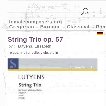
femalecomposers.org
Gregorian – Baroque – Classical – Ro
String Trio op. 57
by
Lutyens, Elisabeth
piece
,
trio
for
cello
,
viola
,
violin