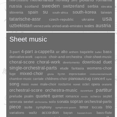
new-zealand
peru
sweden
russia
switzerland
serbia
scotland
slovakia
su
spain
south-korea
slovenia
taiwan
south-africa
usa
tatarische-assr
czech-republic
ukraine
uzbekistan
austria
wales
venezuela
united-arab-emirates
Sheet music
4-part
a-cappella
3-part
alto
bass
air
bagatelle
anthem
ballet
choir-and-orchestra
choir-sheet-music
derivative-work
capriccio
duet
choral-score
choral-work
download
divertomento
single-orchestral-parts
womens-choir
fantasia
etude
mixed-choir
fuge
hymn
improvisation
gloria
instrumentalmusik
pianoauszug
concert
childrens-choir
chamber-music
cantate
kyrie
song
opera
mass
male-choir
nocturne
octet
motet
nonet
oratorio
partitur
orchestral-score
orchestra-music
ouverture
quartett
quintet
prelude
psalm
romance
septet
scherzo
rondo
sopran
sonata
solo
orchestral-parts
sextet
serenata
sinfonietta
piece
trio
suite
tenor
symphony
toccata
symphonic-poem
accordion
variations
bass-flute
waltz
bayan
basset-horn