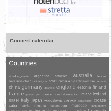
Concert calendar
Countries
australia
argentina
armenia
akkadian_empire
belarus
brazil
belarussiche SSR
bulgaria
byzantine-empire
belgium
bohemia
germany
england
china
finland
estonia
denmark
france
ireland
iceland
greece
india
indonesia
iran
georgia
gssr
italy
japan
croatia
israel
yugoslavia
canada
kazakhstan
morocco
cuba
latvia
lithuania
luxembourg
montenegro
poland
romania
netherlands
norway