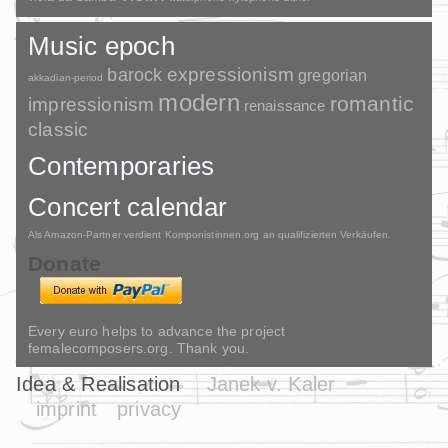
Music epoch
barock
expressionism
gregorian
akkadian-period
modern
romantic
impressionism
renaissance
classic
Contemporaries
Concert calendar
Als Amazon-Partner verdient Komponistinnen.org an qualifizierten Verkäufen.
Donate
Every euro helps to advance the project
femalecomposers.org. Thank you.
Idea & Realisation
Janek v. Kaler
imprint
privacy