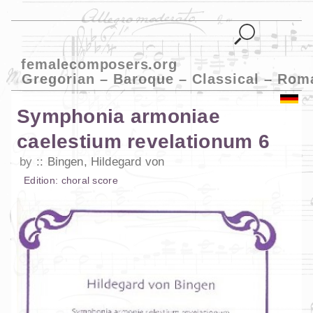
femalecomposers.org
Gregorian – Baroque – Classical – Rom
Symphonia armoniae
caelestium revelationum 6
by
Bingen, Hildegard von
Edition:
choral score