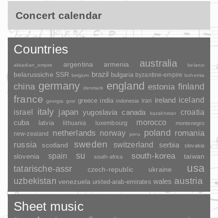
Concert calendar
Countries
australia
argentina
armenia
akkadian_empire
belarus
brazil
belarussiche SSR
bulgaria
byzantine-empire
belgium
bohemia
germany
england
china
finland
estonia
denmark
france
ireland
iceland
greece
india
indonesia
iran
georgia
gssr
italy
japan
croatia
israel
yugoslavia
canada
kazakhstan
morocco
cuba
latvia
lithuania
luxembourg
montenegro
poland
romania
netherlands
norway
new-zealand
peru
sweden
russia
switzerland
serbia
scotland
slovakia
su
spain
south-korea
slovenia
taiwan
south-africa
usa
tatarische-assr
czech-republic
ukraine
uzbekistan
austria
wales
venezuela
united-arab-emirates
Sheet music