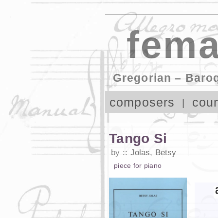
fema
Gregorian – Baro
composers
coun
Tango Si
by
Jolas, Betsy
piece
for
piano