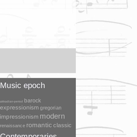
Music epoch
barock
akkadian-period
expressionism
gregorian
modern
impressionism
romantic
classic
renaissance
Contemporaries