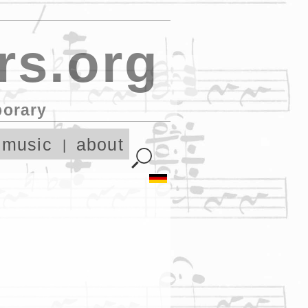
rs.org
porary
 music
about