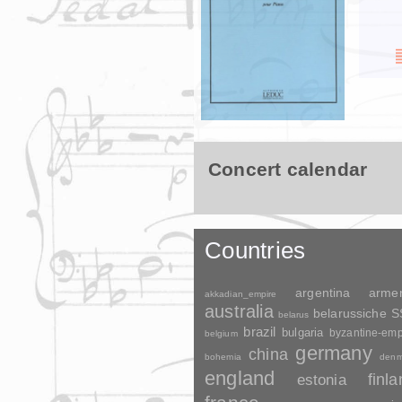
Concert calendar
Countries
argentina
arme
akkadian_empire
australia
belarussiche 
belarus
brazil
bulgaria
byzantine-emp
belgium
germany
china
bohemia
denm
england
finl
estonia