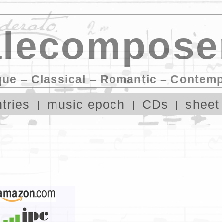
lecompose
que – Classical – Romantic – Contem
tries
music epoch
CDs
sheet