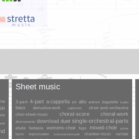
Sheet music
nia
4-part
a-cappella
3-part
alto
air
bagatelle
anthem
ballet
bass
choir-and-orchestra
SSR
derivative-work
capriccio
choral-score
choral-work
choir-sheet-music
ire
duet
single-orchestral-parts
download
divertomento
ark
mixed-choir
womens-choir
fantasia
etude
fuge
gloria
and
chamber-music
cantate
hymn
improvisation
instrumentalmusik