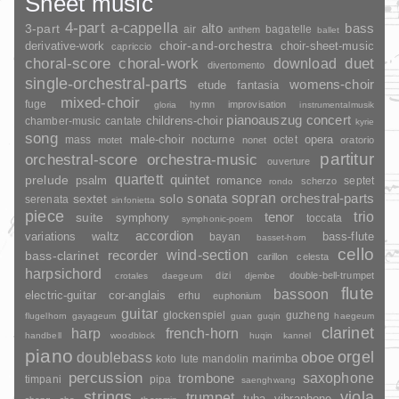
Sheet music
4-part
a-cappella
3-part
alto
bass
air
bagatelle
anthem
ballet
choir-and-orchestra
choir-sheet-music
derivative-work
capriccio
duet
choral-score
choral-work
download
divertomento
single-orchestral-parts
womens-choir
fantasia
etude
mixed-choir
fuge
hymn
improvisation
gloria
instrumentalmusik
pianoauszug
concert
childrens-choir
chamber-music
cantate
kyrie
song
opera
mass
male-choir
nocturne
octet
motet
nonet
oratorio
partitur
orchestral-score
orchestra-music
ouverture
quartett
quintet
prelude
psalm
romance
septet
scherzo
rondo
sopran
sonata
solo
orchestral-parts
sextet
serenata
sinfonietta
piece
trio
suite
tenor
symphony
toccata
symphonic-poem
accordion
variations
bass-flute
waltz
bayan
basset-horn
cello
wind-section
recorder
bass-clarinet
carillon
celesta
harpsichord
dizi
double-bell-trumpet
crotales
daegeum
djembe
flute
bassoon
electric-guitar
cor-anglais
erhu
euphonium
guitar
glockenspiel
guzheng
flugelhorn
gayageum
guan
guqin
haegeum
clarinet
harp
french-horn
handbell
woodblock
huqin
kannel
piano
orgel
doublebass
oboe
marimba
lute
mandolin
koto
percussion
saxophone
trombone
timpani
pipa
saenghwang
strings
viola
trumpet
tuba
vibraphone