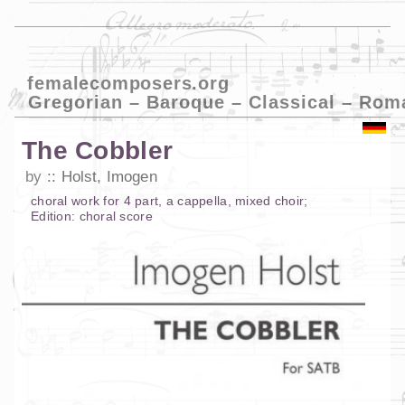
femalecomposers.org
Gregorian – Baroque – Classical – Rom
The Cobbler
by
Holst, Imogen
choral work
for
4 part
,
a cappella
,
mixed choir
;
Edition:
choral score