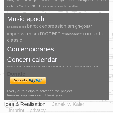
sheng
sho
theremin
violin
viola da Gamba
xylophone
zither
waterphone
Music epoch
barock
expressionism
gregorian
akkadian-period
modern
romantic
impressionism
renaissance
classic
Contemporaries
Concert calendar
Als Amazon-Partner verdient Komponistinnen.org an qualifizierten Verkäufen.
Donate
Every euro helps to advance the project
femalecomposers.org. Thank you.
Idea & Realisation
Janek v. Kaler
imprint
privacy