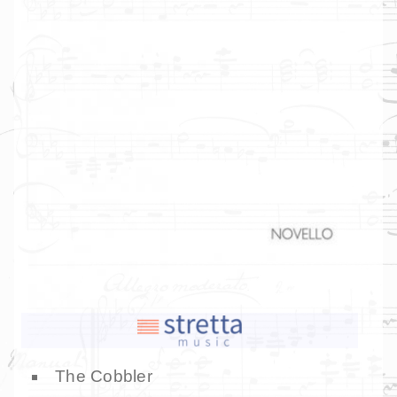
The Cobbler