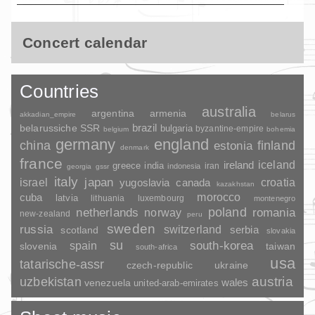
Concert calendar
Countries
australia
argentina
armenia
akkadian_empire
belarus
brazil
belarussiche SSR
bulgaria
byzantine-empire
belgium
bohemia
germany
england
china
finland
estonia
denmark
france
ireland
iceland
greece
india
indonesia
iran
georgia
gssr
italy
japan
croatia
israel
yugoslavia
canada
kazakhstan
morocco
cuba
latvia
lithuania
luxembourg
montenegro
poland
romania
netherlands
norway
new-zealand
peru
sweden
russia
switzerland
serbia
scotland
slovakia
su
spain
south-korea
slovenia
taiwan
south-africa
usa
tatarische-assr
czech-republic
ukraine
uzbekistan
austria
wales
venezuela
united-arab-emirates