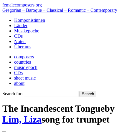
femalecomposers.org
Gregorian – Baroque – Classical – Romantic – Contemporary
Komponistinnen
Länder
Musikepoche
CDs
Noten
Über uns
composers
countries
music epoch
CDs
sheet music
about
Search for:
The Incandescent Tongue
by
Lim, Liza
song
for
trumpet