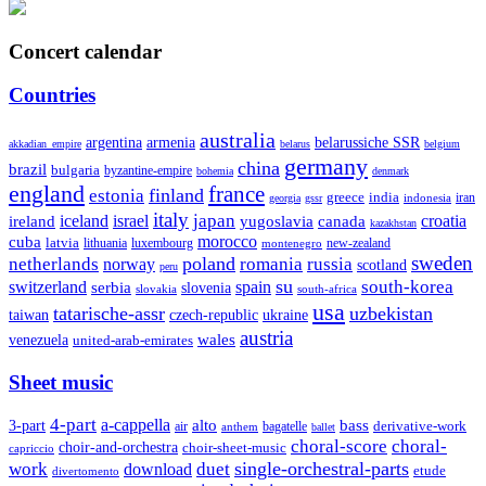
Concert calendar
Countries
australia
armenia
belarussiche SSR
argentina
akkadian_empire
belarus
belgium
germany
china
brazil
bulgaria
byzantine-empire
bohemia
denmark
england
france
finland
estonia
greece
india
indonesia
iran
georgia
gssr
italy
japan
croatia
ireland
iceland
israel
yugoslavia
canada
kazakhstan
morocco
cuba
latvia
lithuania
luxembourg
new-zealand
montenegro
sweden
poland
romania
netherlands
russia
norway
scotland
peru
su
south-korea
switzerland
serbia
spain
slovenia
slovakia
south-africa
usa
tatarische-assr
uzbekistan
taiwan
czech-republic
ukraine
austria
wales
venezuela
united-arab-emirates
Sheet music
4-part
a-cappella
3-part
alto
bass
air
bagatelle
derivative-work
anthem
ballet
choral-score
choral-
choir-and-orchestra
choir-sheet-music
capriccio
single-orchestral-parts
work
download
duet
etude
divertomento