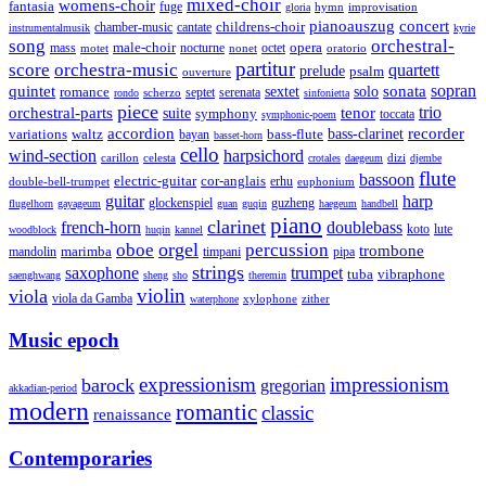
mixed-choir
womens-choir
fantasia
fuge
hymn
improvisation
gloria
pianoauszug
concert
cantate
childrens-choir
chamber-music
instrumentalmusik
kyrie
song
orchestral-
opera
mass
male-choir
octet
motet
nocturne
nonet
oratorio
partitur
score
orchestra-music
quartett
prelude
psalm
ouverture
sonata
sopran
quintet
solo
romance
sextet
septet
serenata
scherzo
rondo
sinfonietta
piece
trio
orchestral-parts
suite
tenor
symphony
toccata
symphonic-poem
accordion
recorder
bass-clarinet
variations
bass-flute
waltz
bayan
basset-horn
cello
wind-section
harpsichord
celesta
dizi
carillon
crotales
daegeum
djembe
flute
bassoon
electric-guitar
cor-anglais
double-bell-trumpet
erhu
euphonium
guitar
harp
guzheng
glockenspiel
flugelhorn
gayageum
guan
guqin
haegeum
handbell
piano
clarinet
french-horn
doublebass
lute
koto
woodblock
huqin
kannel
orgel
oboe
percussion
trombone
marimba
timpani
pipa
mandolin
strings
saxophone
trumpet
tuba
vibraphone
saenghwang
sheng
sho
theremin
violin
viola
viola da Gamba
zither
waterphone
xylophone
Music epoch
expressionism
impressionism
barock
gregorian
akkadian-period
modern
romantic
classic
renaissance
Contemporaries