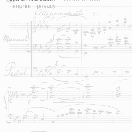
imprint
privacy