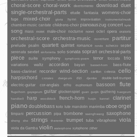
duet
choral-score
choral-work
download
divertomento
single-orchestral-parts
womens-choir
fantasia
etude
mixed-choir
fuge
hymn
improvisation
gloria
instrumentalmusik
pianoauszug
concert
childrens-choir
chamber-music
cantate
kyrie
song
opera
mass
male-choir
nocturne
octet
motet
nonet
oratorio
partitur
orchestral-score
orchestra-music
ouverture
quartett
quintet
prelude
psalm
romance
septet
scherzo
rondo
sopran
sonata
solo
orchestral-parts
sextet
serenata
sinfonietta
piece
trio
suite
tenor
symphony
toccata
symphonic-poem
accordion
variations
bass-flute
waltz
bayan
basset-horn
cello
wind-section
recorder
bass-clarinet
carillon
celesta
harpsichord
dizi
double-bell-trumpet
crotales
daegeum
djembe
flute
bassoon
electric-guitar
cor-anglais
erhu
euphonium
guitar
glockenspiel
guzheng
flugelhorn
gayageum
guan
guqin
haegeum
clarinet
harp
french-horn
handbell
woodblock
huqin
kannel
piano
orgel
doublebass
oboe
marimba
lute
mandolin
koto
percussion
saxophone
trombone
timpani
pipa
saenghwang
strings
viola
trumpet
tuba
vibraphone
sheng
sho
theremin
violin
viola da Gamba
xylophone
zither
waterphone