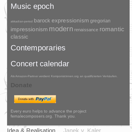
Music epoch
barock
expressionism
gregorian
akkadian-period
modern
romantic
impressionism
renaissance
classic
Contemporaries
Concert calendar
Als Amazon-Partner verdient Komponistinnen.org an qualifizierten Verkäufen.
Donate
Every euro helps to advance the project
femalecomposers.org. Thank you.
Idea & Realisation
Janek v. Kaler