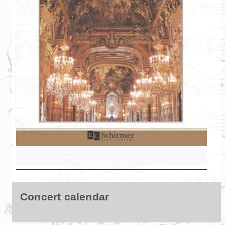
Concert calendar