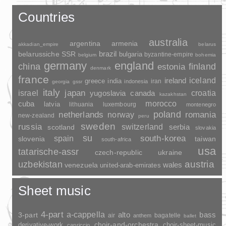
Countries
australia
argentina
armenia
akkadian_empire
belarus
brazil
belarussiche SSR
bulgaria
byzantine-empire
belgium
bohemia
germany
england
china
finland
estonia
denmark
france
ireland
iceland
greece
india
indonesia
iran
georgia
gssr
italy
japan
croatia
israel
yugoslavia
canada
kazakhstan
morocco
cuba
latvia
lithuania
luxembourg
montenegro
poland
romania
netherlands
norway
new-zealand
peru
sweden
russia
switzerland
serbia
scotland
slovakia
su
spain
south-korea
slovenia
taiwan
south-africa
usa
tatarische-assr
czech-republic
ukraine
uzbekistan
austria
wales
venezuela
united-arab-emirates
Sheet music
4-part
a-cappella
3-part
alto
bass
air
bagatelle
anthem
ballet
choir-and-orchestra
choir-sheet-music
derivative-work
capriccio