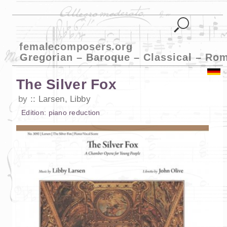
femalecomposers.org
Gregorian – Baroque – Classical – Ro
The Silver Fox
by
Larsen, Libby
Edition:
piano reduction