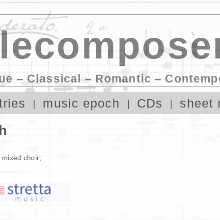
lecomposer
ue – Classical – Romantic – Contemp
tries
music epoch
CDs
sheet 
th
,
mixed choir
;