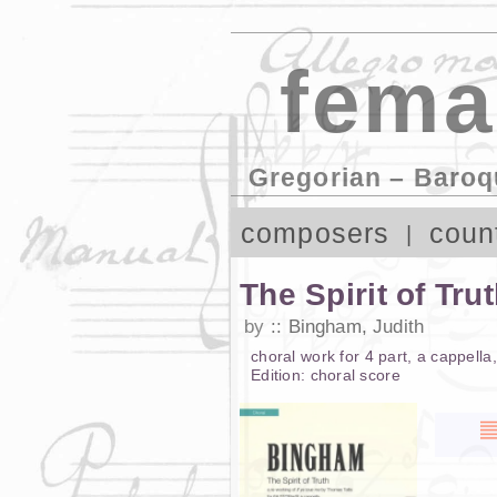
fema
Gregorian – Baroq
composers
coun
The Spirit of Tru
by
Bingham, Judith
choral work
for
4 part
,
a cappella
Edition:
choral score