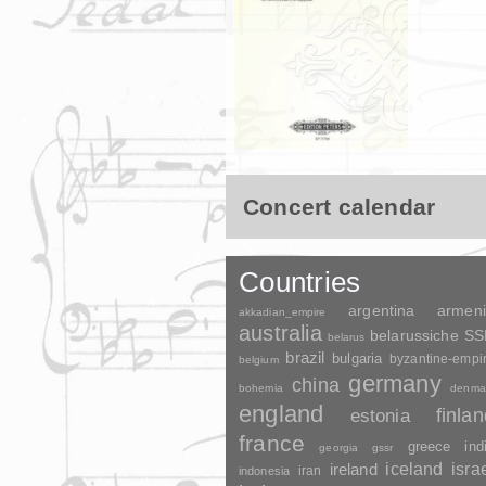
Concert calendar
Countries
argentina
armen
akkadian_empire
australia
belarussiche S
belarus
brazil
bulgaria
byzantine-empi
belgium
germany
china
bohemia
denma
england
finla
estonia
france
greece
ind
georgia
gssr
ireland
iceland
isra
indonesia
iran