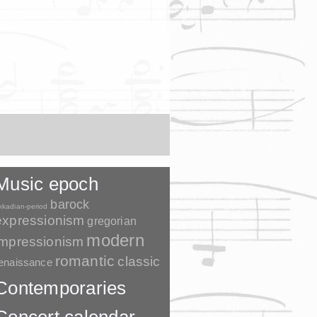
Music epoch
barock
kkadian-period
expressionism
gregorian
modern
impressionism
romantic
classic
enaissance
Contemporaries
Concert calendar