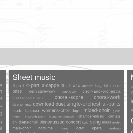
Sheet music
ia
4-part
a-cappella
3-part
alto
air
bagatelle
anthem
ballet
a
bass
choir-and-orchestra
SR
derivative-work
capriccio
choral-score
choral-work
choir-sheet-music
re
duet
single-orchestral-parts
download
divertomento
rk
mixed-choir
r
womens-choir
fantasia
etude
fuge
gloria
nd
chamber-music
cantate
hymn
improvisation
instrumentalmusik
song
pianoauszug
concert
ia
childrens-choir
mass
motet
kyrie
el
opera
male-choir
nocturne
octet
nonet
oratorio