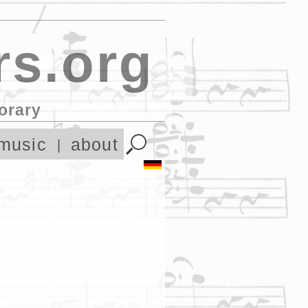
s.org
orary
music
about