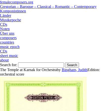
femalecomposers.org
Gregorian – Baroque – Classical – Romantic – Contemporary
Komponistinnen
Länder
Musikepoche
CDs
Noten
Über uns
composers
countries
music epoch
CDs
sheet music
about
Search for:
The Temple at Karnak for Orchestra
by
Bingham, Judith
Edition:
orchestral score