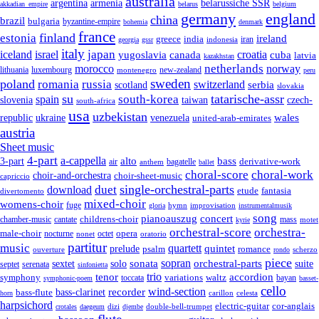
australia
armenia
belarussiche SSR
argentina
akkadian_empire
belarus
belgium
germany
england
china
brazil
bulgaria
byzantine-empire
bohemia
denmark
france
finland
estonia
ireland
greece
india
indonesia
iran
georgia
gssr
italy
japan
croatia
iceland
israel
yugoslavia
canada
cuba
latvia
kazakhstan
netherlands
morocco
norway
lithuania
luxembourg
new-zealand
montenegro
peru
sweden
poland
romania
russia
switzerland
serbia
scotland
slovakia
su
tatarische-assr
south-korea
spain
taiwan
czech-
slovenia
south-africa
usa
uzbekistan
wales
republic
venezuela
ukraine
united-arab-emirates
austria
Sheet music
4-part
a-cappella
3-part
alto
bass
air
bagatelle
derivative-work
anthem
ballet
choral-score
choral-work
choir-and-orchestra
choir-sheet-music
capriccio
single-orchestral-parts
download
duet
fantasia
etude
divertomento
mixed-choir
womens-choir
fuge
hymn
improvisation
gloria
instrumentalmusik
song
pianoauszug
concert
cantate
childrens-choir
mass
chamber-music
motet
kyrie
orchestral-score
orchestra-
opera
male-choir
octet
nocturne
nonet
oratorio
partitur
music
quartett
quintet
prelude
psalm
romance
ouverture
scherzo
rondo
piece
sonata
sopran
solo
orchestral-parts
suite
sextet
septet
serenata
sinfonietta
trio
accordion
tenor
symphony
variations
toccata
waltz
bayan
symphonic-poem
basset-
cello
wind-section
recorder
bass-clarinet
bass-flute
celesta
horn
carillon
harpsichord
electric-guitar
cor-anglais
dizi
double-bell-trumpet
crotales
daegeum
djembe