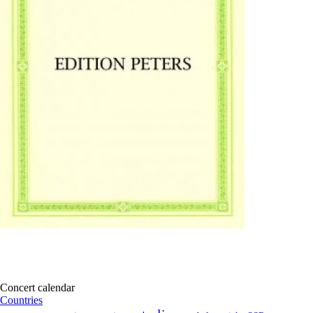
Concert calendar
Countries