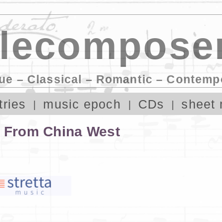
lecomposer
ue – Classical – Romantic – Contemp
tries
music epoch
CDs
sheet 
s From China West