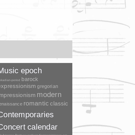
Music epoch
barock
kkadian-period
expressionism
gregorian
modern
impressionism
romantic
classic
enaissance
Contemporaries
Concert calendar