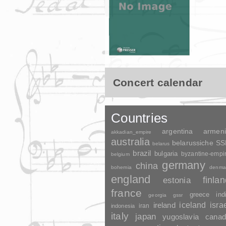
Concert calendar
Countries
argentina
armen
akkadian_empire
australia
belarussiche S
belarus
brazil
bulgaria
byzantine-empi
belgium
germany
china
bohemia
denma
england
finla
estonia
france
greece
ind
georgia
gssr
ireland
iceland
isra
indonesia
iran
italy
japan
yugoslavia
canad