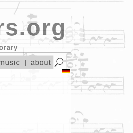
s.org
orary
music
about