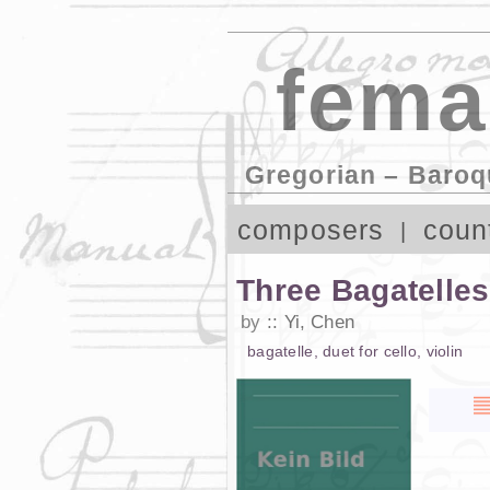
fema
Gregorian – Baroq
composers
coun
Three Bagatelle
by
Yi, Chen
bagatelle
,
duet
for
cello
,
violin