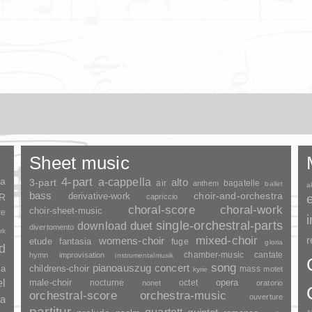
Sheet music
ia
4-part
a-cappella
3-part
alto
air
bagatelle
anthem
ballet
a
bass
choir-and-orchestra
SR
derivative-work
capriccio
choral-score
choral-work
choir-sheet-music
re
duet
single-orchestral-parts
download
divertomento
rk
mixed-choir
r
womens-choir
fantasia
etude
fuge
gloria
nd
chamber-music
cantate
hymn
improvisation
instrumentalmusik
song
pianoauszug
concert
ia
childrens-choir
mass
motet
kyrie
el
opera
male-choir
nocturne
octet
nonet
oratorio
orchestral-score
orchestra-music
ouverture
a
partitur
quartett