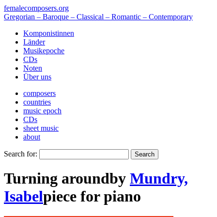
femalecomposers.org
Gregorian – Baroque – Classical – Romantic – Contemporary
Komponistinnen
Länder
Musikepoche
CDs
Noten
Über uns
composers
countries
music epoch
CDs
sheet music
about
Search for:
Turning around
by
Mundry,
Isabel
piece
for
piano