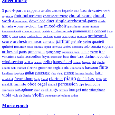
Sheet music
4-part
a-cappella
3-part
alto
bass
air
bagatelle
derivative-work
anthem
ballet
choral-score
choral-
choir-and-orchestra
choir-sheet-music
capriccio
single-orchestral-parts
work
download
duet
etude
divertomento
mixed-choir
womens-choir
fantasia
fuge
hymn
improvisation
gloria
pianoauszug
concert
cantate
childrens-choir
chamber-music
instrumentalmusik
kyrie
song
orchestral-
opera
mass
male-choir
octet
motet
nocturne
nonet
oratorio
partitur
score
orchestra-music
quartett
prelude
psalm
ouverture
sonata
sopran
quintet
solo
romance
sextet
septet
serenata
scherzo
rondo
sinfonietta
piece
trio
orchestral-parts
suite
tenor
symphony
toccata
symphonic-poem
accordion
recorder
bass-clarinet
variations
bass-flute
waltz
bayan
basset-horn
cello
wind-section
harpsichord
celesta
dizi
carillon
crotales
daegeum
djembe
flute
bassoon
electric-guitar
cor-anglais
double-bell-trumpet
erhu
euphonium
guitar
harp
guzheng
glockenspiel
flugelhorn
gayageum
guan
guqin
haegeum
handbell
piano
clarinet
french-horn
doublebass
lute
koto
woodblock
huqin
kannel
orgel
oboe
percussion
trombone
marimba
timpani
pipa
mandolin
strings
saxophone
trumpet
tuba
vibraphone
saenghwang
sheng
sho
theremin
violin
viola
viola da Gamba
zither
waterphone
xylophone
Music epoch