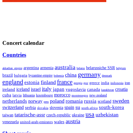
Concert calendar
Countries
australia
armenia
belarussiche SSR
argentina
akkadian_empire
belarus
belgium
germany
china
brazil
bulgaria
byzantine-empire
bohemia
denmark
england
france
finland
estonia
greece
india
indonesia
iran
georgia
gssr
italy
japan
croatia
ireland
iceland
israel
yugoslavia
canada
kazakhstan
morocco
cuba
latvia
lithuania
luxembourg
new-zealand
montenegro
sweden
poland
romania
netherlands
russia
norway
scotland
peru
su
south-korea
switzerland
serbia
spain
slovenia
slovakia
south-africa
usa
tatarische-assr
uzbekistan
taiwan
czech-republic
ukraine
austria
wales
venezuela
united-arab-emirates