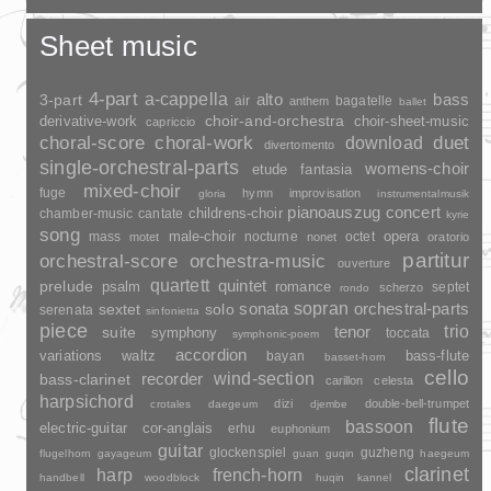
Sheet music
4-part
a-cappella
3-part
alto
bass
air
bagatelle
anthem
ballet
choir-and-orchestra
choir-sheet-music
derivative-work
capriccio
duet
choral-score
choral-work
download
divertomento
single-orchestral-parts
womens-choir
fantasia
etude
mixed-choir
fuge
hymn
improvisation
gloria
instrumentalmusik
pianoauszug
concert
childrens-choir
chamber-music
cantate
kyrie
song
opera
mass
male-choir
nocturne
octet
motet
nonet
oratorio
partitur
orchestral-score
orchestra-music
ouverture
quartett
quintet
prelude
psalm
romance
septet
scherzo
rondo
sopran
sonata
solo
orchestral-parts
sextet
serenata
sinfonietta
piece
trio
suite
tenor
symphony
toccata
symphonic-poem
accordion
variations
bass-flute
waltz
bayan
basset-horn
cello
wind-section
recorder
bass-clarinet
carillon
celesta
harpsichord
dizi
double-bell-trumpet
crotales
daegeum
djembe
flute
bassoon
electric-guitar
cor-anglais
erhu
euphonium
guitar
glockenspiel
guzheng
flugelhorn
gayageum
guan
guqin
haegeum
clarinet
harp
french-horn
handbell
woodblock
huqin
kannel