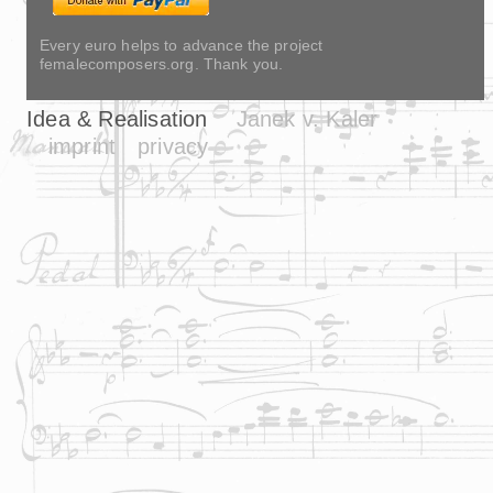
Every euro helps to advance the project
femalecomposers.org. Thank you.
Idea & Realisation
Janek v. Kaler
imprint
privacy