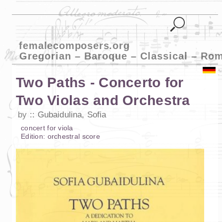
femalecomposers.org
Gregorian – Baroque – Classical – Ro
Two Paths - Concerto for
Two Violas and Orchestra
by
Gubaidulina, Sofia
concert
for
viola
Edition:
orchestral score