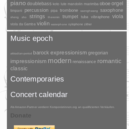
piano
orgel
doublebass
oboe
marimba
lute
mandolin
koto
percussion
saxophone
trombone
timpani
pipa
saenghwang
strings
viola
trumpet
tuba
vibraphone
sheng
sho
theremin
violin
viola da Gamba
xylophone
zither
waterphone
Music epoch
barock
expressionism
gregorian
akkadian-period
modern
romantic
impressionism
renaissance
classic
Contemporaries
Concert calendar
Als Amazon-Partner verdient Komponistinnen.org an qualifizierten Verkäufen.
Donate