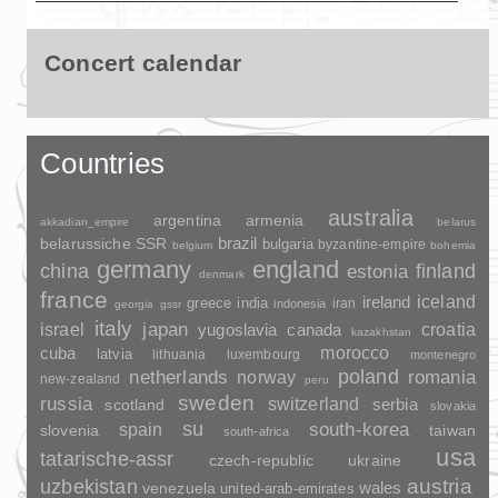
Concert calendar
Countries
australia
argentina
armenia
akkadian_empire
belarus
brazil
belarussiche SSR
bulgaria
byzantine-empire
belgium
bohemia
germany
england
china
finland
estonia
denmark
france
ireland
iceland
greece
india
indonesia
iran
georgia
gssr
italy
japan
croatia
israel
yugoslavia
canada
kazakhstan
morocco
cuba
latvia
lithuania
luxembourg
montenegro
poland
romania
netherlands
norway
new-zealand
peru
sweden
russia
switzerland
serbia
scotland
slovakia
su
spain
south-korea
slovenia
taiwan
south-africa
usa
tatarische-assr
czech-republic
ukraine
uzbekistan
austria
wales
venezuela
united-arab-emirates