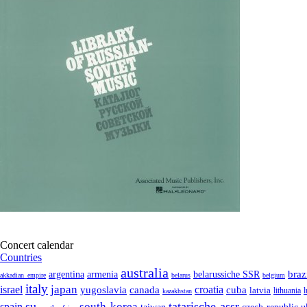
Concert calendar
Countries
australia
armenia
belarussiche SSR
braz
argentina
akkadian_empire
belarus
belgium
italy
japan
croatia
israel
yugoslavia
canada
cuba
latvia
lithuania
kazakhstan
su
tatarische-assr
south-korea
spain