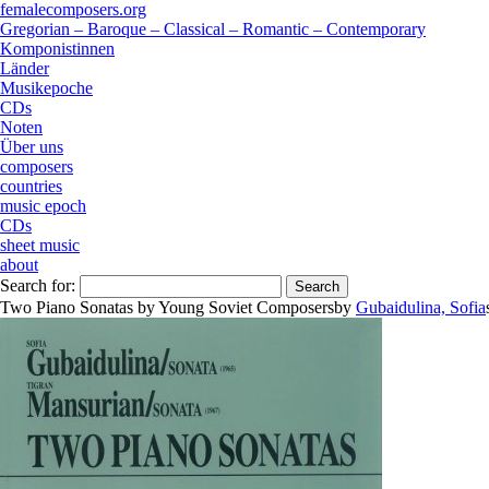
femalecomposers.org
Gregorian – Baroque – Classical – Romantic – Contemporary
Komponistinnen
Länder
Musikepoche
CDs
Noten
Über uns
composers
countries
music epoch
CDs
sheet music
about
Search for:
Two Piano Sonatas by Young Soviet Composers
by
Gubaidulina, Sofia