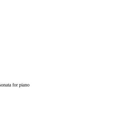
sonata
for
piano