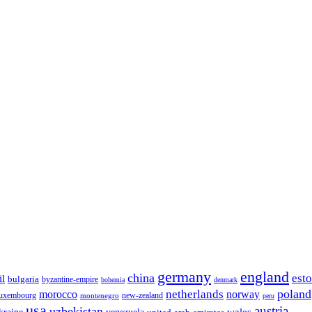
germany
england
china
est
il
bulgaria
byzantine-empire
bohemia
denmark
poland
netherlands
morocco
norway
luxembourg
new-zealand
montenegro
peru
usa
austria
uzbekistan
wales