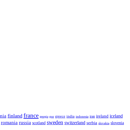
france
finland
onia
ireland
iceland
greece
india
indonesia
iran
georgia
gssr
sweden
romania
russia
switzerland
serbia
scotland
slovenia
slovakia