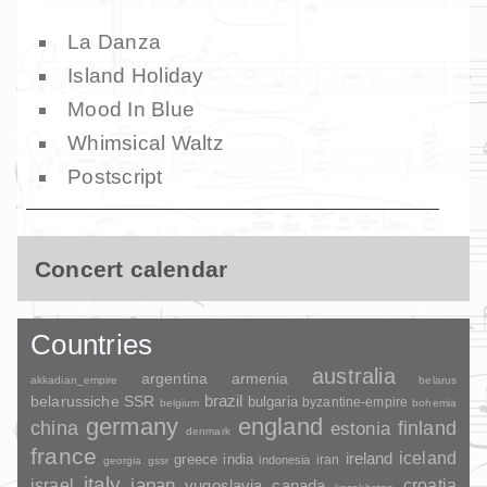
La Danza
Island Holiday
Mood In Blue
Whimsical Waltz
Postscript
Concert calendar
Countries
australia
argentina
armenia
akkadian_empire
belarus
brazil
belarussiche SSR
bulgaria
byzantine-empire
belgium
bohemia
germany
england
china
finland
estonia
denmark
france
ireland
iceland
greece
india
indonesia
iran
georgia
gssr
italy
japan
croatia
israel
yugoslavia
canada