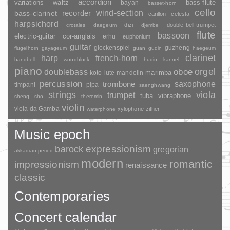
accordion
variations
bass-flute
waltz
bayan
basset-horn
cello
wind-section
recorder
bass-clarinet
carillon
celesta
harpsichord
dizi
double-bell-trumpet
crotales
daegeum
djembe
flute
bassoon
electric-guitar
cor-anglais
erhu
euphonium
guitar
glockenspiel
guzheng
flugelhorn
gayageum
guan
guqin
haegeum
clarinet
harp
french-horn
handbell
woodblock
huqin
kannel
piano
orgel
doublebass
oboe
marimba
lute
mandolin
koto
percussion
saxophone
trombone
timpani
pipa
saenghwang
strings
viola
trumpet
tuba
vibraphone
sheng
sho
theremin
violin
viola da Gamba
xylophone
zither
waterphone
Music epoch
barock
expressionism
gregorian
akkadian-period
modern
romantic
impressionism
renaissance
classic
Contemporaries
Concert calendar