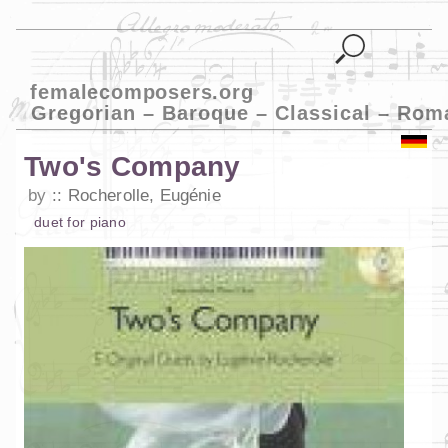
femalecomposers.org
Gregorian – Baroque – Classical – Rom
Two's Company
by
Rocherolle, Eugénie
duet
for
piano