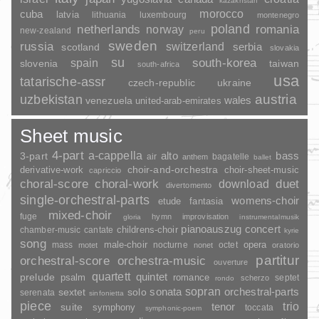
kazakhstan
morocco
cuba
latvia
lithuania
luxembourg
montenegro
poland
romania
netherlands
norway
new-zealand
peru
sweden
russia
switzerland
serbia
scotland
slovakia
su
spain
south-korea
slovenia
taiwan
south-africa
usa
tatarische-assr
czech-republic
ukraine
uzbekistan
austria
wales
venezuela
united-arab-emirates
Sheet music
4-part
a-cappella
3-part
alto
bass
air
bagatelle
anthem
ballet
choir-and-orchestra
choir-sheet-music
derivative-work
capriccio
duet
choral-score
choral-work
download
divertomento
single-orchestral-parts
womens-choir
fantasia
etude
mixed-choir
fuge
hymn
improvisation
gloria
instrumentalmusik
pianoauszug
concert
childrens-choir
chamber-music
cantate
kyrie
song
opera
mass
male-choir
nocturne
octet
motet
nonet
oratorio
partitur
orchestral-score
orchestra-music
ouverture
quartett
quintet
prelude
psalm
romance
septet
scherzo
rondo
sopran
sonata
solo
orchestral-parts
sextet
serenata
sinfonietta
piece
trio
suite
tenor
symphony
toccata
symphonic-poem