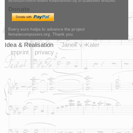
Als Amazon-Partner verdient Komponistinnen.org an qualifizierten Verkäufen.
Donate
Every euro helps to advance the project
femalecomposers.org. Thank you.
Idea & Realisation
Janek v. Kaler
imprint
privacy