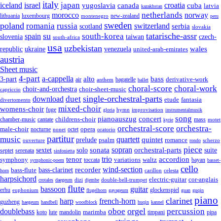
italy
japan
croatia
iceland
israel
yugoslavia
canada
cuba
latvia
kazakhstan
netherlands
morocco
norway
lithuania
luxembourg
new-zealand
montenegro
peru
sweden
poland
romania
russia
switzerland
serbia
scotland
slovakia
su
tatarische-assr
south-korea
spain
taiwan
czech-
slovenia
south-africa
usa
uzbekistan
wales
republic
venezuela
ukraine
united-arab-emirates
austria
Sheet music
4-part
a-cappella
3-part
alto
bass
air
bagatelle
derivative-work
anthem
ballet
choral-score
choral-work
choir-and-orchestra
choir-sheet-music
capriccio
single-orchestral-parts
download
duet
fantasia
etude
divertomento
mixed-choir
womens-choir
fuge
hymn
improvisation
gloria
instrumentalmusik
song
pianoauszug
concert
cantate
childrens-choir
mass
chamber-music
motet
kyrie
orchestral-score
orchestra-
opera
male-choir
octet
nocturne
nonet
oratorio
partitur
music
quartett
quintet
prelude
psalm
romance
ouverture
scherzo
rondo
piece
sonata
sopran
solo
orchestral-parts
suite
sextet
septet
serenata
sinfonietta
trio
accordion
tenor
symphony
variations
toccata
waltz
bayan
symphonic-poem
basset-
cello
wind-section
recorder
bass-clarinet
bass-flute
celesta
horn
carillon
harpsichord
electric-guitar
cor-anglais
dizi
double-bell-trumpet
crotales
daegeum
djembe
flute
guitar
bassoon
erhu
euphonium
glockenspiel
flugelhorn
gayageum
guan
guqin
piano
clarinet
harp
french-horn
guzheng
haegeum
handbell
woodblock
huqin
kannel
orgel
oboe
percussion
doublebass
marimba
lute
timpani
pipa
koto
mandolin