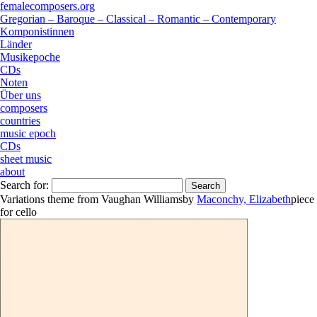
femalecomposers.org
Gregorian – Baroque – Classical – Romantic – Contemporary
Komponistinnen
Länder
Musikepoche
CDs
Noten
Über uns
composers
countries
music epoch
CDs
sheet music
about
Search for:
Variations theme from Vaughan Williams
by
Maconchy, Elizabeth
piece
for
cello