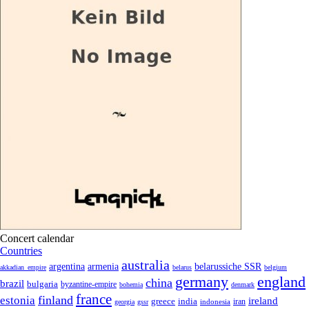
Concert calendar
Countries
australia
armenia
belarussiche SSR
argentina
akkadian_empire
belarus
belgium
germany
england
china
brazil
bulgaria
byzantine-empire
bohemia
denmark
france
finland
estonia
ireland
greece
india
indonesia
iran
georgia
gssr