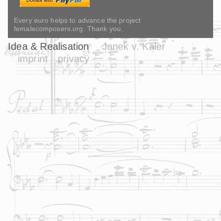
Every euro helps to advance the project
femalecomposers.org. Thank you.
Idea & Realisation
Janek v. Kaler
imprint
privacy