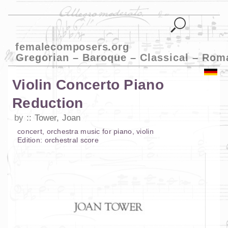
femalecomposers.org
Gregorian – Baroque – Classical – Rom
Violin Concerto Piano
Reduction
by
Tower, Joan
concert
,
orchestra music
for
piano
,
violin
Edition:
orchestral score