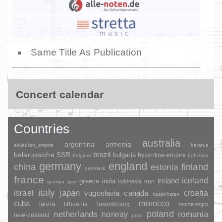
Same Title As Publication
Concert calendar
Countries
australia
argentina
armenia
akkadian_empire
belarus
brazil
belarussiche SSR
bulgaria
byzantine-empire
belgium
bohemia
germany
england
china
finland
estonia
denmark
france
ireland
iceland
greece
india
indonesia
iran
georgia
gssr
italy
japan
croatia
israel
yugoslavia
canada
kazakhstan
morocco
cuba
latvia
lithuania
luxembourg
montenegro
poland
romania
netherlands
norway
new-zealand
peru