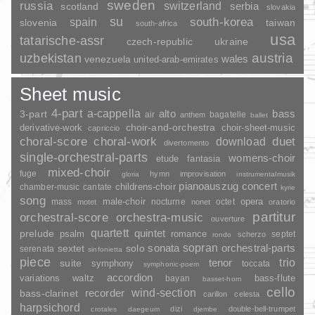
sweden
russia
switzerland
serbia
scotland
slovakia
su
spain
south-korea
slovenia
taiwan
south-africa
usa
tatarische-assr
czech-republic
ukraine
uzbekistan
austria
wales
venezuela
united-arab-emirates
Sheet music
4-part
a-cappella
3-part
alto
bass
air
bagatelle
anthem
ballet
choir-and-orchestra
choir-sheet-music
derivative-work
capriccio
duet
choral-score
choral-work
download
divertomento
single-orchestral-parts
womens-choir
fantasia
etude
mixed-choir
fuge
hymn
improvisation
gloria
instrumentalmusik
pianoauszug
concert
childrens-choir
chamber-music
cantate
kyrie
song
opera
mass
male-choir
nocturne
octet
motet
nonet
oratorio
partitur
orchestral-score
orchestra-music
ouverture
quartett
quintet
prelude
psalm
romance
septet
scherzo
rondo
sopran
sonata
solo
orchestral-parts
sextet
serenata
sinfonietta
piece
trio
suite
tenor
symphony
toccata
symphonic-poem
accordion
variations
bass-flute
waltz
bayan
basset-horn
cello
wind-section
recorder
bass-clarinet
carillon
celesta
harpsichord
dizi
double-bell-trumpet
crotales
daegeum
djembe