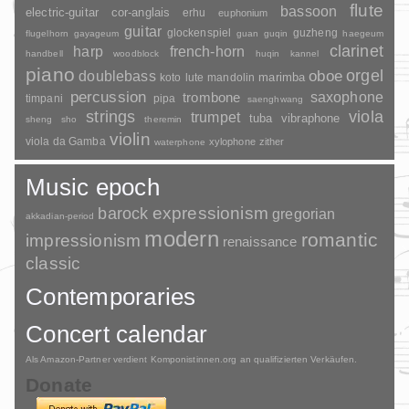
flute
bassoon
electric-guitar
cor-anglais
erhu
euphonium
guitar
glockenspiel
guzheng
flugelhorn
gayageum
guan
guqin
haegeum
clarinet
harp
french-horn
handbell
woodblock
huqin
kannel
piano
orgel
doublebass
oboe
marimba
lute
mandolin
koto
percussion
saxophone
trombone
timpani
pipa
saenghwang
strings
viola
trumpet
tuba
vibraphone
sheng
sho
theremin
violin
viola da Gamba
xylophone
zither
waterphone
Music epoch
barock
expressionism
gregorian
akkadian-period
modern
romantic
impressionism
renaissance
classic
Contemporaries
Concert calendar
Als Amazon-Partner verdient Komponistinnen.org an qualifizierten Verkäufen.
Donate