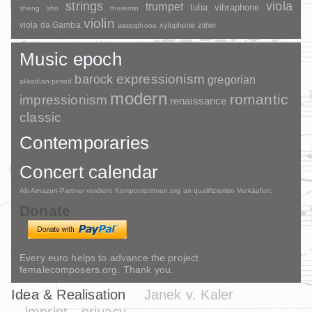
strings
viola
trumpet
tuba
vibraphone
sheng
sho
theremin
violin
viola da Gamba
xylophone
zither
waterphone
Music epoch
barock
expressionism
gregorian
akkadian-period
modern
romantic
impressionism
renaissance
classic
Contemporaries
Concert calendar
Als Amazon-Partner verdient Komponistinnen.org an qualifizierten Verkäufen.
Donate
Every euro helps to advance the project
femalecomposers.org. Thank you.
Idea & Realisation
Janek v. Kaler
imprint
privacy