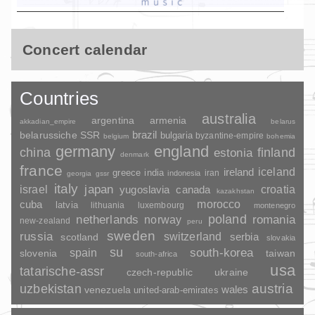
Concert calendar
Countries
australia
argentina
armenia
akkadian_empire
belarus
brazil
belarussiche SSR
bulgaria
byzantine-empire
belgium
bohemia
germany
england
china
finland
estonia
denmark
france
ireland
iceland
greece
india
indonesia
iran
georgia
gssr
italy
japan
croatia
israel
yugoslavia
canada
kazakhstan
morocco
cuba
latvia
lithuania
luxembourg
montenegro
poland
romania
netherlands
norway
new-zealand
peru
sweden
russia
switzerland
serbia
scotland
slovakia
su
spain
south-korea
slovenia
taiwan
south-africa
usa
tatarische-assr
czech-republic
ukraine
uzbekistan
austria
wales
venezuela
united-arab-emirates