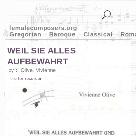
femalecomposers.org
Gregorian – Baroque – Classical – Rom
WEIL SIE ALLES
AUFBEWAHRT
by
Olive, Vivienne
trio
for
recorder