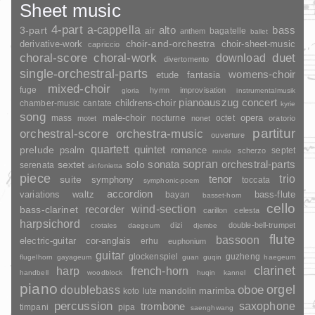
Sheet music
4-part
a-cappella
3-part
alto
bass
air
bagatelle
anthem
ballet
choir-and-orchestra
choir-sheet-music
derivative-work
capriccio
duet
choral-score
choral-work
download
divertomento
single-orchestral-parts
womens-choir
fantasia
etude
mixed-choir
fuge
hymn
improvisation
gloria
instrumentalmusik
pianoauszug
concert
childrens-choir
chamber-music
cantate
kyrie
song
opera
mass
male-choir
nocturne
octet
motet
nonet
oratorio
partitur
orchestral-score
orchestra-music
ouverture
quartett
quintet
prelude
psalm
romance
septet
scherzo
rondo
sopran
sonata
solo
orchestral-parts
sextet
serenata
sinfonietta
piece
trio
suite
tenor
symphony
toccata
symphonic-poem
accordion
variations
bass-flute
waltz
bayan
basset-horn
cello
wind-section
recorder
bass-clarinet
carillon
celesta
harpsichord
dizi
double-bell-trumpet
crotales
daegeum
djembe
flute
bassoon
electric-guitar
cor-anglais
erhu
euphonium
guitar
glockenspiel
guzheng
flugelhorn
gayageum
guan
guqin
haegeum
clarinet
harp
french-horn
handbell
woodblock
huqin
kannel
piano
orgel
doublebass
oboe
marimba
lute
mandolin
koto
percussion
saxophone
trombone
timpani
pipa
saenghwang