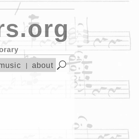
s.org
orary
music
about