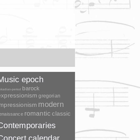
Music epoch
barock
kkadian-period
expressionism
gregorian
modern
impressionism
romantic
classic
enaissance
Contemporaries
Concert calendar