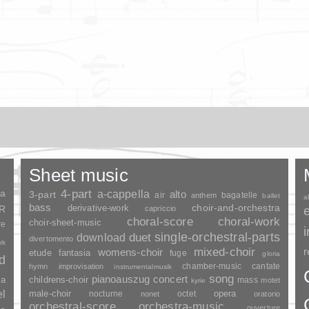
Sheet music
ia
4-part
a-cappella
3-part
alto
air
bagatelle
anthem
ballet
a
bass
choir-and-orchestra
SR
derivative-work
capriccio
choral-score
choral-work
choir-sheet-music
re
duet
single-orchestral-parts
download
divertomento
rk
mixed-choir
r
womens-choir
fantasia
etude
fuge
gloria
nd
chamber-music
cantate
hymn
improvisation
instrumentalmusik
song
pianoauszug
concert
ia
childrens-choir
mass
motet
kyrie
el
opera
male-choir
nocturne
octet
nonet
oratorio
orchestral-score
orchestra-music
ouverture