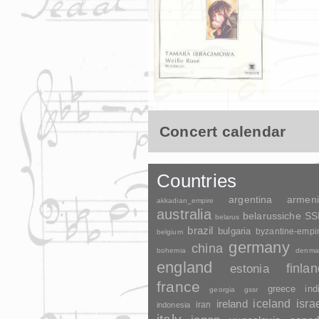
Concert calendar
Countries
argentina
armen
akkadian_empire
australia
belarussiche S
belarus
brazil
bulgaria
byzantine-empi
belgium
germany
china
bohemia
denma
england
finla
estonia
france
greece
ind
georgia
gssr
ireland
iceland
isra
indonesia
iran