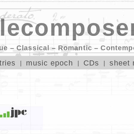
lecomposer
ue – Classical – Romantic – Contemp
tries
music epoch
CDs
sheet 