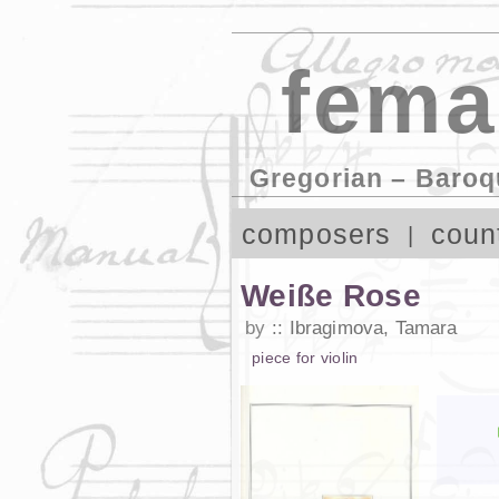
fema
Gregorian – Baroq
composers
coun
Weiße Rose
by
Ibragimova, Tamara
piece
for
violin