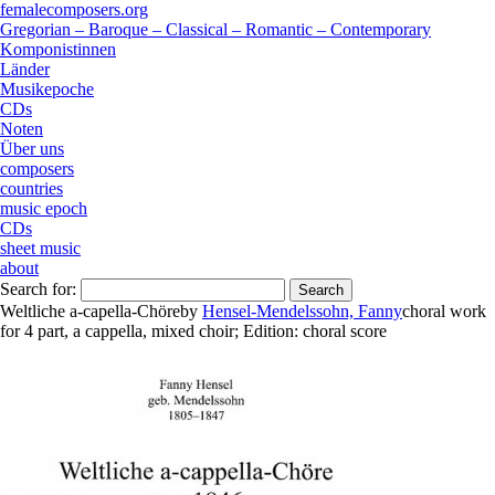
femalecomposers.org
Gregorian – Baroque – Classical – Romantic – Contemporary
Komponistinnen
Länder
Musikepoche
CDs
Noten
Über uns
composers
countries
music epoch
CDs
sheet music
about
Search for:
Weltliche a-capella-Chöre
by
Hensel-Mendelssohn, Fanny
choral work
for
4 part
,
a cappella
,
mixed choir
;
Edition:
choral score