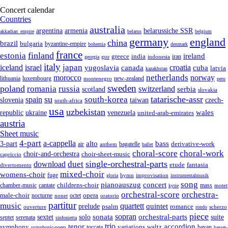
Concert calendar
Countries
australia
armenia
belarussiche SSR
argentina
akkadian_empire
belarus
belgium
germany
england
china
brazil
bulgaria
byzantine-empire
bohemia
denmark
france
finland
estonia
ireland
greece
india
indonesia
iran
georgia
gssr
italy
japan
croatia
iceland
israel
yugoslavia
canada
cuba
latvia
kazakhstan
netherlands
morocco
norway
lithuania
luxembourg
new-zealand
montenegro
peru
sweden
poland
romania
russia
switzerland
serbia
scotland
slovakia
su
tatarische-assr
south-korea
spain
taiwan
czech-
slovenia
south-africa
usa
uzbekistan
wales
republic
venezuela
ukraine
united-arab-emirates
austria
Sheet music
4-part
a-cappella
3-part
alto
bass
air
bagatelle
derivative-work
anthem
ballet
choral-score
choral-work
choir-and-orchestra
choir-sheet-music
capriccio
single-orchestral-parts
download
duet
fantasia
etude
divertomento
mixed-choir
womens-choir
fuge
hymn
improvisation
gloria
instrumentalmusik
song
pianoauszug
concert
cantate
childrens-choir
mass
chamber-music
motet
kyrie
orchestral-score
orchestra-
opera
male-choir
octet
nocturne
nonet
oratorio
partitur
music
quartett
quintet
prelude
psalm
romance
ouverture
scherzo
rondo
piece
sonata
sopran
solo
orchestral-parts
suite
sextet
septet
serenata
sinfonietta
trio
accordion
tenor
symphony
variations
toccata
waltz
bayan
symphonic-poem
basset-