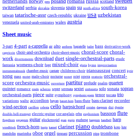
sweden
poland
romania
netherlands
russia
norway
scotland
peru
su
south-korea
switzerland
serbia
spain
slovenia
slovakia
south-africa
usa
tatarische-assr
uzbekistan
taiwan
czech-republic
ukraine
austria
wales
venezuela
united-arab-emirates
Sheet music
4-part
a-cappella
3-part
alto
bass
air
bagatelle
derivative-work
anthem
ballet
choral-score
choral-
choir-and-orchestra
choir-sheet-music
capriccio
single-orchestral-parts
work
download
duet
etude
divertomento
mixed-choir
womens-choir
fantasia
fuge
hymn
improvisation
gloria
pianoauszug
concert
cantate
childrens-choir
chamber-music
instrumentalmusik
kyrie
song
orchestral-
opera
mass
male-choir
octet
motet
nocturne
nonet
oratorio
partitur
score
orchestra-music
quartett
prelude
psalm
ouverture
sonata
sopran
quintet
solo
romance
sextet
septet
serenata
scherzo
rondo
sinfonietta
piece
trio
orchestral-parts
suite
tenor
symphony
toccata
symphonic-poem
accordion
recorder
bass-clarinet
variations
bass-flute
waltz
bayan
basset-horn
cello
wind-section
harpsichord
celesta
dizi
carillon
crotales
daegeum
djembe
flute
bassoon
electric-guitar
cor-anglais
double-bell-trumpet
erhu
euphonium
guitar
harp
guzheng
glockenspiel
flugelhorn
gayageum
guan
guqin
haegeum
handbell
piano
clarinet
french-horn
doublebass
lute
koto
woodblock
huqin
kannel
orgel
oboe
percussion
trombone
marimba
timpani
pipa
mandolin