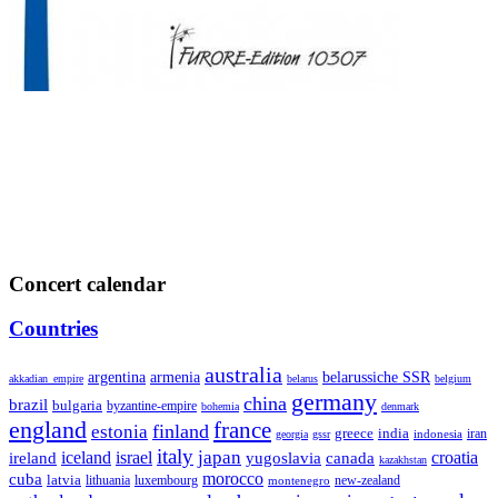
Concert calendar
Countries
australia
armenia
belarussiche SSR
argentina
akkadian_empire
belarus
belgium
germany
china
brazil
bulgaria
byzantine-empire
bohemia
denmark
england
france
finland
estonia
greece
india
indonesia
iran
georgia
gssr
italy
japan
croatia
ireland
iceland
israel
yugoslavia
canada
kazakhstan
morocco
cuba
latvia
lithuania
luxembourg
new-zealand
montenegro