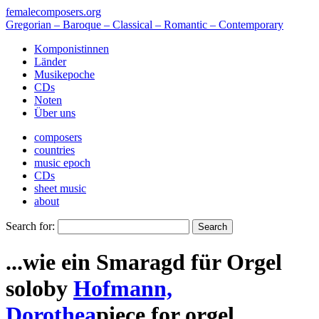
femalecomposers.org
Gregorian – Baroque – Classical – Romantic – Contemporary
Komponistinnen
Länder
Musikepoche
CDs
Noten
Über uns
composers
countries
music epoch
CDs
sheet music
about
Search for:
...wie ein Smaragd für Orgel
solo
by
Hofmann,
Dorothea
piece
for
orgel