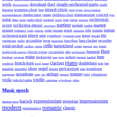
single-orchestral-parts
work
download
duet
etude
divertomento
mixed-choir
womens-choir
fantasia
fuge
hymn
improvisation
gloria
pianoauszug
concert
cantate
childrens-choir
chamber-music
instrumentalmusik
kyrie
song
orchestral-
opera
mass
male-choir
octet
motet
nocturne
nonet
oratorio
partitur
score
orchestra-music
quartett
prelude
psalm
ouverture
sonata
sopran
quintet
solo
romance
sextet
septet
serenata
scherzo
rondo
sinfonietta
piece
trio
orchestral-parts
suite
tenor
symphony
toccata
symphonic-poem
accordion
recorder
bass-clarinet
variations
bass-flute
waltz
bayan
basset-horn
cello
wind-section
harpsichord
celesta
dizi
carillon
crotales
daegeum
djembe
flute
bassoon
electric-guitar
cor-anglais
double-bell-trumpet
erhu
euphonium
guitar
harp
guzheng
glockenspiel
flugelhorn
gayageum
guan
guqin
haegeum
handbell
piano
clarinet
french-horn
doublebass
lute
koto
woodblock
huqin
kannel
orgel
oboe
percussion
trombone
marimba
timpani
pipa
mandolin
strings
saxophone
trumpet
tuba
vibraphone
saenghwang
sheng
sho
theremin
violin
viola
viola da Gamba
zither
waterphone
xylophone
Music epoch
expressionism
impressionism
barock
gregorian
akkadian-period
modern
romantic
classic
renaissance