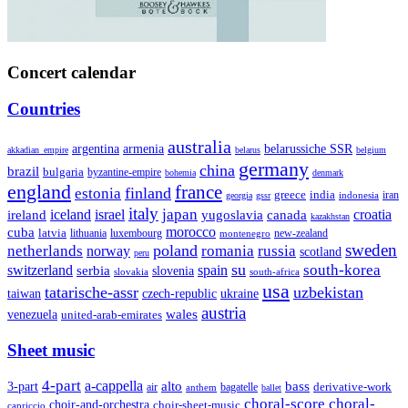
Concert calendar
Countries
australia
armenia
belarussiche SSR
argentina
akkadian_empire
belarus
belgium
germany
china
brazil
bulgaria
byzantine-empire
bohemia
denmark
england
france
finland
estonia
greece
india
indonesia
iran
georgia
gssr
italy
japan
croatia
ireland
iceland
israel
yugoslavia
canada
kazakhstan
morocco
cuba
latvia
lithuania
luxembourg
new-zealand
montenegro
sweden
poland
romania
netherlands
russia
norway
scotland
peru
su
south-korea
switzerland
serbia
spain
slovenia
slovakia
south-africa
usa
tatarische-assr
uzbekistan
taiwan
czech-republic
ukraine
austria
wales
venezuela
united-arab-emirates
Sheet music
4-part
a-cappella
3-part
alto
bass
air
bagatelle
derivative-work
anthem
ballet
choral-score
choral-
choir-and-orchestra
choir-sheet-music
capriccio