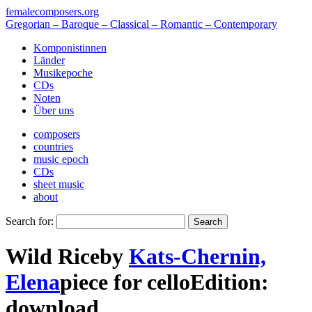
femalecomposers.org
Gregorian – Baroque – Classical – Romantic – Contemporary
Komponistinnen
Länder
Musikepoche
CDs
Noten
Über uns
composers
countries
music epoch
CDs
sheet music
about
Search for:
Wild Rice
by
Kats-Chernin,
Elena
piece
for
cello
Edition:
download