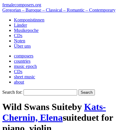
femalecomposers.org
Gregorian – Baroque – Classical – Romantic – Contemporary
Komponistinnen
Länder
Musikepoche
CDs
Noten
Über uns
composers
countries
music epoch
CDs
sheet music
about
Search for:
Wild Swans Suite
by
Kats-
Chernin, Elena
suite
duet
for
piano
,
violin