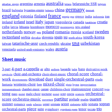
australia
armenia
belarussiche SSR
argentina
akkadian_empire
belarus
belgium
germany
china
brazil
bulgaria
byzantine-empire
bohemia
denmark
england
france
finland
estonia
greece
india
indonesia
iran
georgia
gssr
italy
japan
croatia
ireland
iceland
israel
yugoslavia
canada
kazakhstan
morocco
cuba
latvia
lithuania
luxembourg
new-zealand
montenegro
sweden
poland
romania
netherlands
russia
norway
scotland
peru
su
south-korea
switzerland
serbia
spain
slovenia
slovakia
south-africa
usa
tatarische-assr
uzbekistan
taiwan
czech-republic
ukraine
austria
wales
venezuela
united-arab-emirates
Sheet music
4-part
a-cappella
3-part
alto
bass
air
bagatelle
derivative-work
anthem
ballet
choral-score
choral-
choir-and-orchestra
choir-sheet-music
capriccio
single-orchestral-parts
work
download
duet
etude
divertomento
mixed-choir
womens-choir
fantasia
fuge
hymn
improvisation
gloria
pianoauszug
concert
cantate
childrens-choir
chamber-music
instrumentalmusik
kyrie
song
orchestral-
opera
mass
male-choir
octet
motet
nocturne
nonet
oratorio
partitur
score
orchestra-music
quartett
prelude
psalm
ouverture
sonata
sopran
quintet
solo
romance
sextet
septet
serenata
scherzo
rondo
sinfonietta
piece
trio
orchestral-parts
suite
tenor
symphony
toccata
symphonic-poem