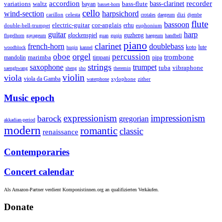
accordion
recorder
bass-clarinet
variations
bass-flute
waltz
bayan
basset-horn
cello
wind-section
harpsichord
celesta
dizi
carillon
crotales
daegeum
djembe
flute
bassoon
electric-guitar
cor-anglais
double-bell-trumpet
erhu
euphonium
guitar
harp
guzheng
glockenspiel
flugelhorn
gayageum
guan
guqin
haegeum
handbell
piano
clarinet
french-horn
doublebass
lute
koto
woodblock
huqin
kannel
orgel
oboe
percussion
trombone
marimba
timpani
pipa
mandolin
strings
saxophone
trumpet
tuba
vibraphone
saenghwang
sheng
sho
theremin
violin
viola
viola da Gamba
zither
waterphone
xylophone
Music epoch
expressionism
impressionism
barock
gregorian
akkadian-period
modern
romantic
classic
renaissance
Contemporaries
Concert calendar
Als Amazon-Partner verdient Komponistinnen.org an qualifizierten Verkäufen.
Donate