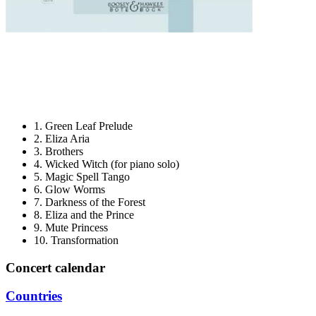
​1. Green Leaf Prelude
​2. Eliza Aria
​3. Brothers
​4. Wicked Witch (for piano solo)
​5. Magic Spell Tango
​6. Glow Worms
​7. Darkness of the Forest
​8. Eliza and the Prince
​9. Mute Princess
​10. Transformation
Concert calendar
Countries