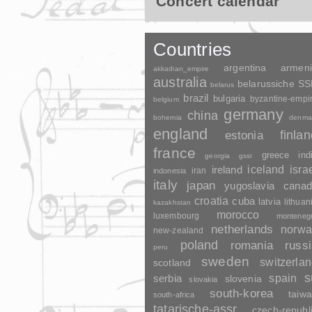
Concert calendar
Countries
argentina
armen
akkadian_empire
australia
belarussiche S
belarus
brazil
bulgaria
byzantine-empi
belgium
germany
china
bohemia
denma
england
finla
estonia
france
greece
ind
georgia
gssr
ireland
iceland
isra
indonesia
iran
italy
japan
yugoslavia
canad
croatia
cuba
latvia
lithuan
kazakhstan
morocco
luxembourg
monteneg
netherlands
norwa
new-zealand
poland
romania
russ
peru
sweden
switzerla
scotland
s
spain
serbia
slovenia
slovakia
south-korea
taiw
south-africa
tatarische-assr
czech-republ