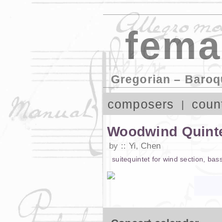
fema
Gregorian – Baroq
composers
coun
Woodwind Quinte
by
Yi, Chen
suite
quintet
for
wind section
,
bas