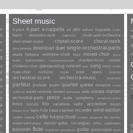
Sheet music
ia
4-part
a-cappella
3-part
alto
air
bagatelle
anthem
ballet
a
bass
choir-and-orchestra
SR
derivative-work
capriccio
choral-score
choral-work
choir-sheet-music
re
duet
single-orchestral-parts
download
divertomento
rk
mixed-choir
r
womens-choir
fantasia
etude
fuge
gloria
nd
chamber-music
cantate
hymn
improvisation
instrumentalmusik
song
pianoauszug
concert
ia
childrens-choir
mass
motet
kyrie
el
opera
male-choir
nocturne
octet
nonet
oratorio
orchestral-score
orchestra-music
ouverture
a
partitur
quartett
quintet
prelude
psalm
romance
A
rondo
ia
a
sopran
sonata
solo
sextet
septet
serenata
scherzo
ro
sinfonietta
piece
y
orchestral-parts
suite
symphony
symphonic-poem
trio
accordion
tenor
ia
variations
toccata
waltz
bayan
wind-section
recorder
bass-clarinet
bass-flute
basset-horn
nd
cello
harpsichord
u
carillon
celesta
dizi
crotales
daegeum
djembe
electric-guitar
cor-anglais
erhu
double-bell-trumpet
euphonium
an
E
flute
guitar
bassoon
glockenspiel
flugelhorn
gayageum
guan
p
ic