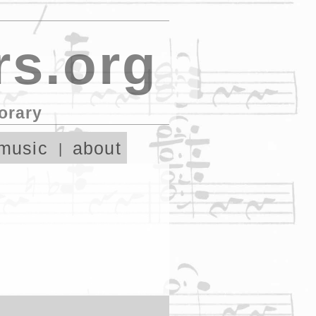
s.org
orary
music
about