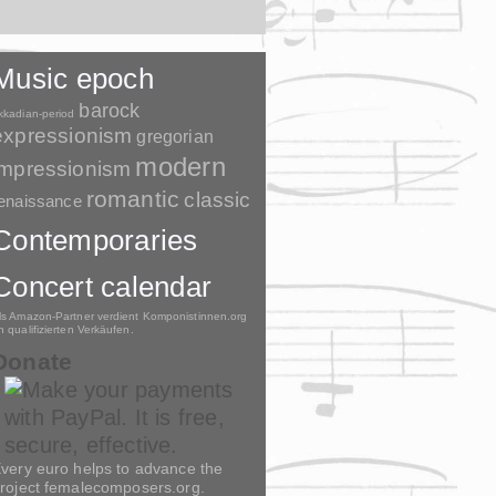
Music epoch
barock
kkadian-period
expressionism
gregorian
modern
impressionism
romantic
classic
enaissance
Contemporaries
Concert calendar
ls Amazon-Partner verdient Komponistinnen.org
n qualifizierten Verkäufen.
Donate
very euro helps to advance the
roject femalecomposers.org.