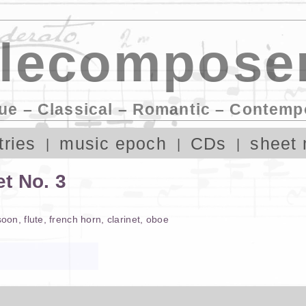
lecomposer
ue – Classical – Romantic – Contemp
tries
music epoch
CDs
sheet 
t No. 3
soon
,
flute
,
french horn
,
clarinet
,
oboe