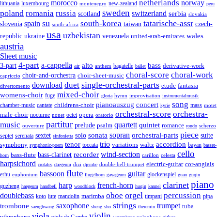
netherlands
morocco
norway
lithuania
luxembourg
new-zealand
montenegro
peru
sweden
poland
romania
russia
switzerland
serbia
scotland
slovakia
su
tatarische-assr
south-korea
spain
taiwan
czech-
slovenia
south-africa
usa
uzbekistan
wales
republic
venezuela
ukraine
united-arab-emirates
austria
Sheet music
4-part
a-cappella
3-part
alto
bass
air
bagatelle
derivative-work
anthem
ballet
choral-score
choral-work
choir-and-orchestra
choir-sheet-music
capriccio
single-orchestral-parts
download
duet
fantasia
etude
divertomento
mixed-choir
womens-choir
fuge
hymn
improvisation
gloria
instrumentalmusik
song
pianoauszug
concert
cantate
childrens-choir
mass
chamber-music
motet
kyrie
orchestral-score
orchestra-
opera
male-choir
octet
nocturne
nonet
oratorio
partitur
music
quartett
quintet
prelude
psalm
romance
ouverture
scherzo
rondo
piece
sonata
sopran
solo
orchestral-parts
suite
sextet
septet
serenata
sinfonietta
trio
accordion
tenor
symphony
variations
toccata
waltz
bayan
symphonic-poem
basset-
cello
wind-section
recorder
bass-clarinet
bass-flute
celesta
horn
carillon
harpsichord
electric-guitar
cor-anglais
dizi
double-bell-trumpet
crotales
daegeum
djembe
flute
guitar
bassoon
erhu
euphonium
glockenspiel
flugelhorn
gayageum
guan
guqin
piano
clarinet
harp
french-horn
guzheng
haegeum
handbell
woodblock
huqin
kannel
orgel
oboe
percussion
doublebass
marimba
lute
timpani
pipa
koto
mandolin
strings
saxophone
trumpet
trombone
tuba
saenghwang
sheng
sho
theremin
violin
viola