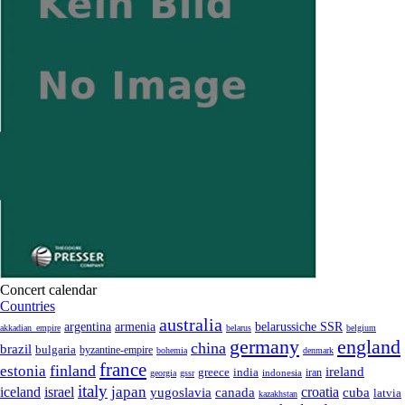
Concert calendar
Countries
australia
armenia
belarussiche SSR
argentina
akkadian_empire
belarus
belgium
germany
england
china
brazil
bulgaria
byzantine-empire
bohemia
denmark
france
finland
estonia
ireland
greece
india
indonesia
iran
georgia
gssr
italy
japan
croatia
iceland
israel
yugoslavia
canada
cuba
latvia
kazakhstan