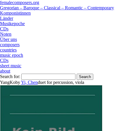
femalecomposers.org
Gregorian – Baroque – Classical – Romantic – Contemporary
Komponistinnen
Länder
Musikepoche
CDs
Noten
Über uns
composers
countries
music epoch
CDs
sheet music
about
Search for:
YangKo
by
Yi, Chen
duet
for
percussion
,
viola