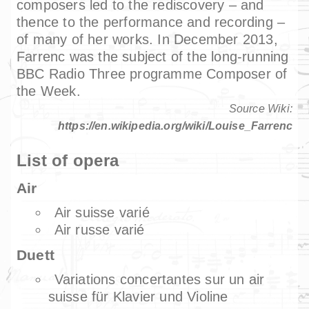
composers led to the rediscovery – and
thence to the performance and recording –
of many of her works. In December 2013,
Farrenc was the subject of the long-running
BBC Radio Three programme Composer of
the Week.
Source Wiki:
https://en.wikipedia.org/wiki/Louise_Farrenc
List of opera
Air
Air suisse varié
Air russe varié
Duett
Variations concertantes sur un air
suisse für Klavier und Violine