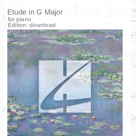
Etude in G Major
for
piano
Edition:
download