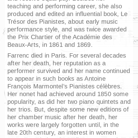
teaching and performing career, she also
produced and edited an influential book, Le
Trésor des Pianistes, about early music
performance style, and was twice awarded
the Prix Chartier of the Académie des
Beaux-Arts, in 1861 and 1869.
Farrenc died in Paris. For several decades
after her death, her reputation as a
performer survived and her name continued
to appear in such books as Antoine
François Marmontel’s Pianistes célèbres.
Her nonet had achieved around 1850 some
popularity, as did her two piano quintets and
her trios. But, despite some new editions of
her chamber music after her death, her
works were largely forgotten until, in the
late 20th century, an interest in women