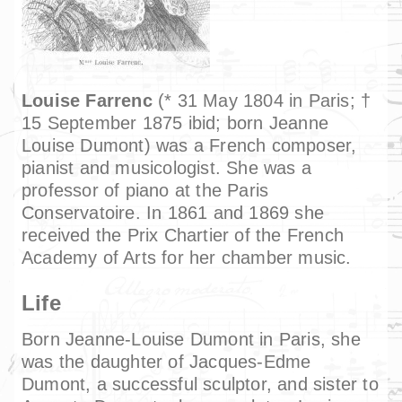
Louise Farrenc
(* 31 May 1804 in Paris; †
15 September 1875 ibid; born Jeanne
Louise Dumont) was a French composer,
pianist and musicologist. She was a
professor of piano at the Paris
Conservatoire. In 1861 and 1869 she
received the Prix Chartier of the French
Academy of Arts for her chamber music.
Life
Born Jeanne-Louise Dumont in Paris, she
was the daughter of Jacques-Edme
Dumont, a successful sculptor, and sister to