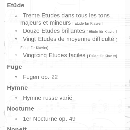
Etüde
Trente Etudes dans tous les tons
majeurs et mineurs
Etüde für Klavier
Douze Etudes brillantes
Etüde für Klavier
Vingt Etudes de moyenne difficulté
Etüde für Klavier
Vingtcinq Etudes faciles
Etüde für Klavier
Fuge
Fugen op. 22
Hymne
Hymne russe varié
Nocturne
1er Nocturne op. 49
Nonett