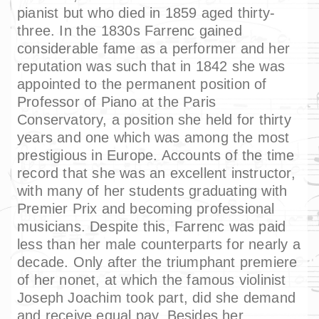
pianist but who died in 1859 aged thirty-
three. In the 1830s Farrenc gained
considerable fame as a performer and her
reputation was such that in 1842 she was
appointed to the permanent position of
Professor of Piano at the Paris
Conservatory, a position she held for thirty
years and one which was among the most
prestigious in Europe. Accounts of the time
record that she was an excellent instructor,
with many of her students graduating with
Premier Prix and becoming professional
musicians. Despite this, Farrenc was paid
less than her male counterparts for nearly a
decade. Only after the triumphant premiere
of her nonet, at which the famous violinist
Joseph Joachim took part, did she demand
and receive equal pay. Besides her