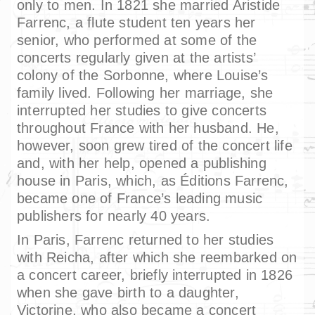
only to men. In 1821 she married Aristide
Farrenc, a flute student ten years her
senior, who performed at some of the
concerts regularly given at the artists’
colony of the Sorbonne, where Louise’s
family lived. Following her marriage, she
interrupted her studies to give concerts
throughout France with her husband. He,
however, soon grew tired of the concert life
and, with her help, opened a publishing
house in Paris, which, as Éditions Farrenc,
became one of France’s leading music
publishers for nearly 40 years.
In Paris, Farrenc returned to her studies
with Reicha, after which she reembarked on
a concert career, briefly interrupted in 1826
when she gave birth to a daughter,
Victorine, who also became a concert