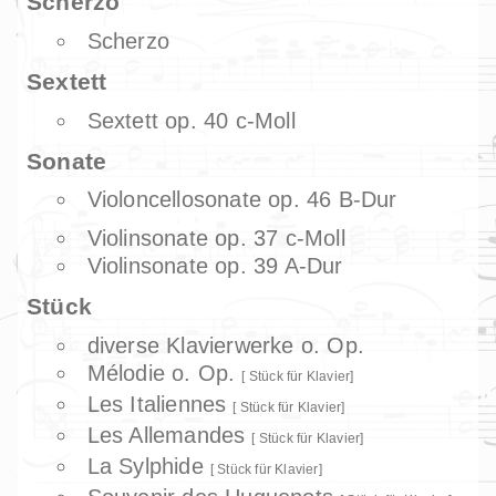
Scherzo
Scherzo
Sextett
Sextett op. 40 c-Moll
Sonate
Violoncellosonate op. 46 B-Dur
Violinsonate op. 37 c-Moll
Violinsonate op. 39 A-Dur
Stück
diverse Klavierwerke o. Op.
Mélodie o. Op.
Stück für Klavier
Les Italiennes
Stück für Klavier
Les Allemandes
Stück für Klavier
La Sylphide
Stück für Klavier