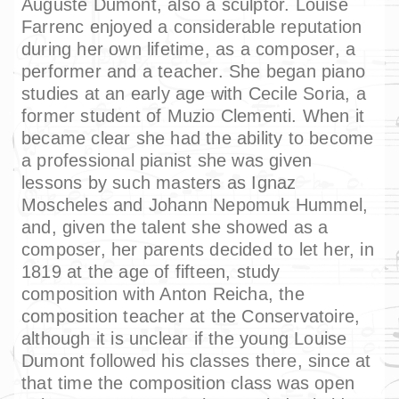
Auguste Dumont, also a sculptor. Louise
Farrenc enjoyed a considerable reputation
during her own lifetime, as a composer, a
performer and a teacher. She began piano
studies at an early age with Cecile Soria, a
former student of Muzio Clementi. When it
became clear she had the ability to become
a professional pianist she was given
lessons by such masters as Ignaz
Moscheles and Johann Nepomuk Hummel,
and, given the talent she showed as a
composer, her parents decided to let her, in
1819 at the age of fifteen, study
composition with Anton Reicha, the
composition teacher at the Conservatoire,
although it is unclear if the young Louise
Dumont followed his classes there, since at
that time the composition class was open