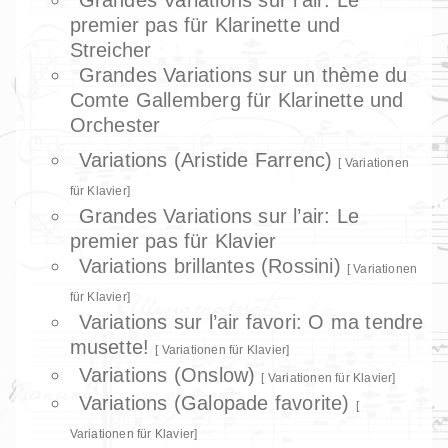
premier pas für Klarinette und
Streicher
Grandes Variations sur un thème du
Comte Gallemberg für Klarinette und
Orchester
Variations (Aristide Farrenc)
Variationen
für Klavier
Grandes Variations sur l’air: Le
premier pas für Klavier
Variations brillantes (Rossini)
Variationen
für Klavier
Variations sur l’air favori: O ma tendre
musette!
Variationen für Klavier
Variations (Onslow)
Variationen für Klavier
Variations (Galopade favorite)
Variationen für Klavier