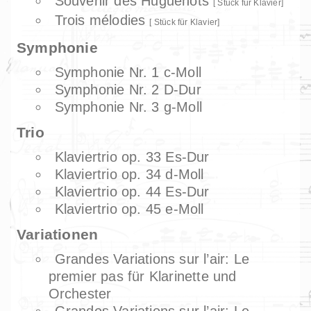
Souvenir des Huguenots
Stück für Klavier
Trois mélodies
Stück für Klavier
Symphonie
Symphonie Nr. 1 c-Moll
Symphonie Nr. 2 D-Dur
Symphonie Nr. 3 g-Moll
Trio
Klaviertrio op. 33 Es-Dur
Klaviertrio op. 34 d-Moll
Klaviertrio op. 44 Es-Dur
Klaviertrio op. 45 e-Moll
Variationen
Grandes Variations sur l’air: Le
premier pas für Klarinette und
Orchester
Grandes Variations sur l’air: Le