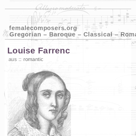
femalecomposers.org
Gregorian – Baroque – Classical – Rom
Louise Farrenc
aus
romantic