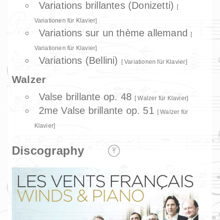
Variations brillantes (Donizetti)
Variationen für Klavier
Variations sur un thème allemand
Variationen für Klavier
Variations (Bellini)
Variationen für Klavier
Walzer
Valse brillante op. 48
Walzer für Klavier
2me Valse brillante op. 51
Walzer für
Klavier
Discography