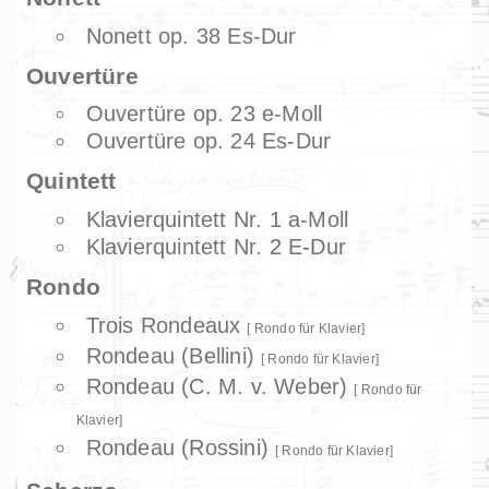
Nonett op. 38 Es-Dur
Ouvertüre
Ouvertüre op. 23 e-Moll
Ouvertüre op. 24 Es-Dur
Quintett
Klavierquintett Nr. 1 a-Moll
Klavierquintett Nr. 2 E-Dur
Rondo
Trois Rondeaux
Rondo für Klavier
Rondeau (Bellini)
Rondo für Klavier
Rondeau (C. M. v. Weber)
Rondo für
Klavier
Rondeau (Rossini)
Rondo für Klavier