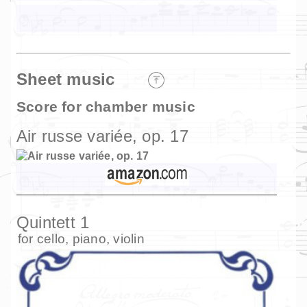
Sheet music
Score for chamber music
Air russe variée, op. 17
Quintett 1
for
cello
,
piano
,
violin