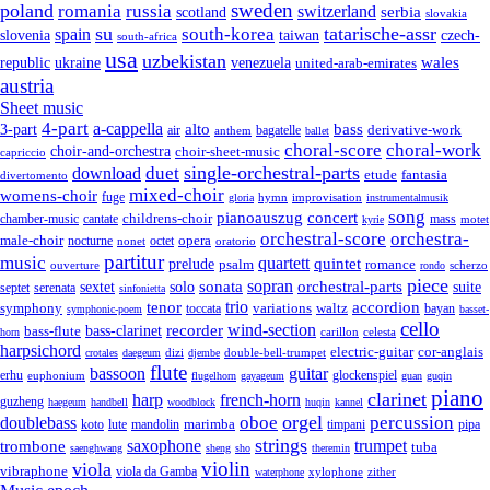
sweden
poland
romania
russia
switzerland
serbia
scotland
slovakia
su
tatarische-assr
south-korea
spain
taiwan
czech-
slovenia
south-africa
usa
uzbekistan
wales
republic
venezuela
ukraine
united-arab-emirates
austria
Sheet music
4-part
a-cappella
3-part
alto
bass
air
bagatelle
derivative-work
anthem
ballet
choral-score
choral-work
choir-and-orchestra
choir-sheet-music
capriccio
single-orchestral-parts
download
duet
fantasia
etude
divertomento
mixed-choir
womens-choir
fuge
hymn
improvisation
gloria
instrumentalmusik
song
pianoauszug
concert
cantate
childrens-choir
mass
chamber-music
motet
kyrie
orchestral-score
orchestra-
opera
male-choir
octet
nocturne
nonet
oratorio
partitur
music
quartett
quintet
prelude
psalm
romance
ouverture
scherzo
rondo
piece
sonata
sopran
solo
orchestral-parts
suite
sextet
septet
serenata
sinfonietta
trio
accordion
tenor
symphony
variations
toccata
waltz
bayan
symphonic-poem
basset-
cello
wind-section
recorder
bass-clarinet
bass-flute
celesta
horn
carillon
harpsichord
electric-guitar
cor-anglais
dizi
double-bell-trumpet
crotales
daegeum
djembe
flute
guitar
bassoon
erhu
euphonium
glockenspiel
flugelhorn
gayageum
guan
guqin
piano
clarinet
harp
french-horn
guzheng
haegeum
handbell
woodblock
huqin
kannel
orgel
oboe
percussion
doublebass
marimba
lute
timpani
pipa
koto
mandolin
strings
saxophone
trumpet
trombone
tuba
saenghwang
sheng
sho
theremin
violin
viola
vibraphone
viola da Gamba
zither
waterphone
xylophone