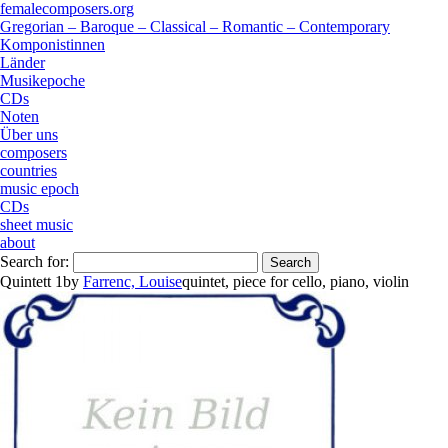
femalecomposers.org
Gregorian – Baroque – Classical – Romantic – Contemporary
Komponistinnen
Länder
Musikepoche
CDs
Noten
Über uns
composers
countries
music epoch
CDs
sheet music
about
Search for:
Quintett 1
by
Farrenc, Louise
quintet
,
piece
for
cello
,
piano
,
violin