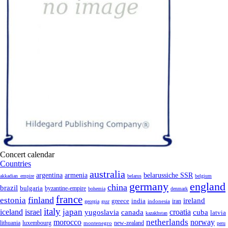
Concert calendar
Countries
australia
armenia
belarussiche SSR
argentina
akkadian_empire
belarus
belgium
germany
england
china
brazil
bulgaria
byzantine-empire
bohemia
denmark
france
finland
estonia
ireland
greece
india
indonesia
iran
georgia
gssr
italy
japan
croatia
iceland
israel
yugoslavia
canada
cuba
latvia
kazakhstan
netherlands
morocco
norway
lithuania
luxembourg
new-zealand
montenegro
peru