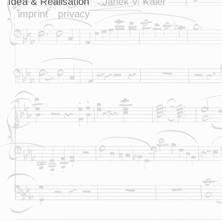
Idea & Realisation
Janek v. Kaler
imprint
privacy