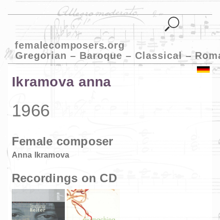
femalecomposers.org
Gregorian – Baroque – Classical – Rom
Ikramova anna
1966
Female composer
Anna Ikramova
Recordings on CD