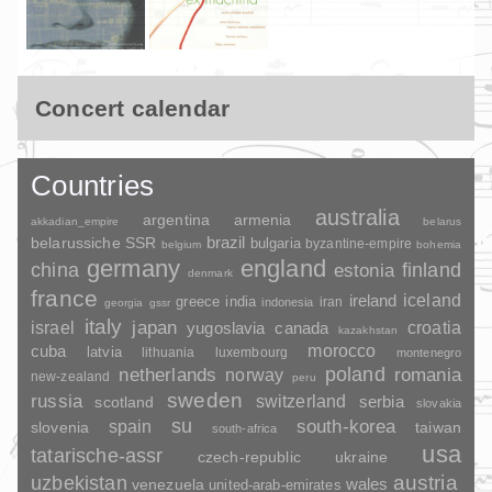
Concert calendar
Countries
australia
argentina
armenia
akkadian_empire
belarus
brazil
belarussiche SSR
bulgaria
byzantine-empire
belgium
bohemia
germany
england
china
finland
estonia
denmark
france
ireland
iceland
greece
india
indonesia
iran
georgia
gssr
italy
japan
croatia
israel
yugoslavia
canada
kazakhstan
morocco
cuba
latvia
lithuania
luxembourg
montenegro
poland
romania
netherlands
norway
new-zealand
peru
sweden
russia
switzerland
serbia
scotland
slovakia
su
spain
south-korea
slovenia
taiwan
south-africa
usa
tatarische-assr
czech-republic
ukraine
uzbekistan
austria
wales
venezuela
united-arab-emirates