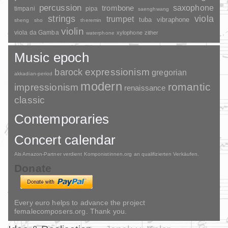
percussion
saxophone
trombone
timpani
pipa
saenghwang
strings
viola
trumpet
tuba
vibraphone
sheng
sho
theremin
violin
viola da Gamba
xylophone
zither
waterphone
Music epoch
barock
expressionism
gregorian
akkadian-period
modern
romantic
impressionism
renaissance
classic
Contemporaries
Concert calendar
Als Amazon-Partner verdient Komponistinnen.org an qualifizierten Verkäufen.
Donate
Every euro helps to advance the project
femalecomposers.org. Thank you.