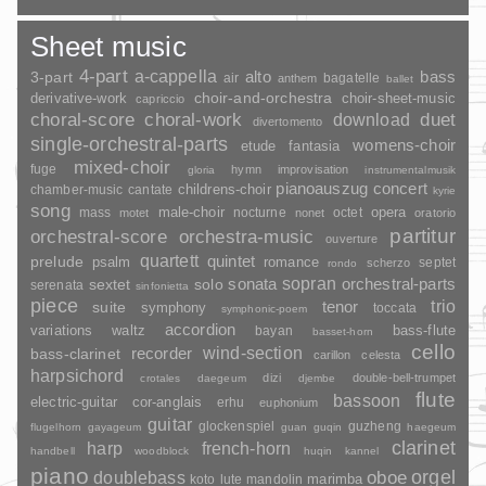
Sheet music
4-part
a-cappella
3-part
alto
bass
air
bagatelle
anthem
ballet
choir-and-orchestra
choir-sheet-music
derivative-work
capriccio
duet
choral-score
choral-work
download
divertomento
single-orchestral-parts
womens-choir
fantasia
etude
mixed-choir
fuge
hymn
improvisation
gloria
instrumentalmusik
pianoauszug
concert
childrens-choir
chamber-music
cantate
kyrie
song
opera
mass
male-choir
nocturne
octet
motet
nonet
oratorio
partitur
orchestral-score
orchestra-music
ouverture
quartett
quintet
prelude
psalm
romance
septet
scherzo
rondo
sopran
sonata
solo
orchestral-parts
sextet
serenata
sinfonietta
piece
trio
suite
tenor
symphony
toccata
symphonic-poem
accordion
variations
bass-flute
waltz
bayan
basset-horn
cello
wind-section
recorder
bass-clarinet
carillon
celesta
harpsichord
dizi
double-bell-trumpet
crotales
daegeum
djembe
flute
bassoon
electric-guitar
cor-anglais
erhu
euphonium
guitar
glockenspiel
guzheng
flugelhorn
gayageum
guan
guqin
haegeum
clarinet
harp
french-horn
handbell
woodblock
huqin
kannel
piano
orgel
doublebass
oboe
marimba
lute
mandolin
koto