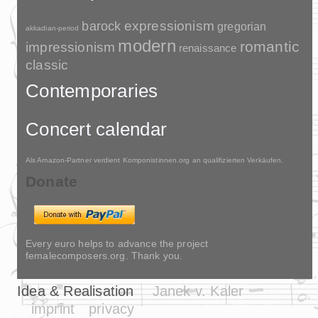
barock
expressionism
gregorian
akkadian-period
modern
romantic
impressionism
renaissance
classic
Contemporaries
Concert calendar
Als Amazon-Partner verdient Komponistinnen.org an qualifizierten Verkäufen.
Donate
Every euro helps to advance the project
femalecomposers.org. Thank you.
Idea & Realisation
Janek v. Kaler
imprint
privacy