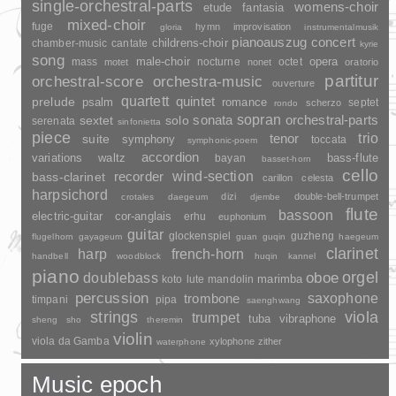
single-orchestral-parts
womens-choir
fantasia
etude
mixed-choir
fuge
hymn
improvisation
gloria
instrumentalmusik
pianoauszug
concert
childrens-choir
chamber-music
cantate
kyrie
song
opera
mass
male-choir
nocturne
octet
motet
nonet
oratorio
partitur
orchestral-score
orchestra-music
ouverture
quartett
quintet
prelude
psalm
romance
septet
scherzo
rondo
sopran
sonata
solo
orchestral-parts
sextet
serenata
sinfonietta
piece
trio
suite
tenor
symphony
toccata
symphonic-poem
accordion
variations
bass-flute
waltz
bayan
basset-horn
cello
wind-section
recorder
bass-clarinet
carillon
celesta
harpsichord
dizi
double-bell-trumpet
crotales
daegeum
djembe
flute
bassoon
electric-guitar
cor-anglais
erhu
euphonium
guitar
glockenspiel
guzheng
flugelhorn
gayageum
guan
guqin
haegeum
clarinet
harp
french-horn
handbell
woodblock
huqin
kannel
piano
orgel
doublebass
oboe
marimba
lute
mandolin
koto
percussion
saxophone
trombone
timpani
pipa
saenghwang
strings
viola
trumpet
tuba
vibraphone
sheng
sho
theremin
violin
viola da Gamba
xylophone
zither
waterphone
Music epoch