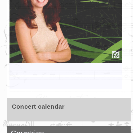
Concert calendar