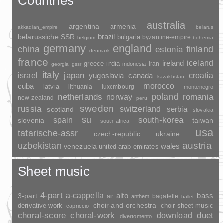
Countries
australia
argentina
armenia
akkadian_empire
belarus
brazil
belarussiche SSR
bulgaria
byzantine-empire
belgium
bohemia
germany
england
china
finland
estonia
denmark
france
ireland
iceland
greece
india
indonesia
iran
georgia
gssr
italy
japan
croatia
israel
yugoslavia
canada
kazakhstan
morocco
cuba
latvia
lithuania
luxembourg
montenegro
poland
romania
netherlands
norway
new-zealand
peru
sweden
russia
switzerland
serbia
scotland
slovakia
su
spain
south-korea
slovenia
taiwan
south-africa
usa
tatarische-assr
czech-republic
ukraine
uzbekistan
austria
wales
venezuela
united-arab-emirates
Sheet music
4-part
a-cappella
3-part
alto
bass
air
bagatelle
anthem
ballet
choir-and-orchestra
choir-sheet-music
derivative-work
capriccio
duet
choral-score
choral-work
download
divertomento