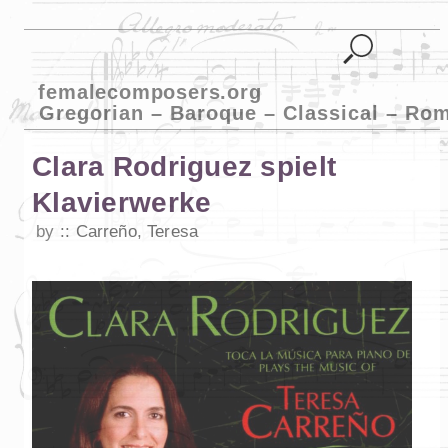
femalecomposers.org
Gregorian – Baroque – Classical – Ro
Clara Rodriguez spielt
Klavierwerke
by
Carreño, Teresa