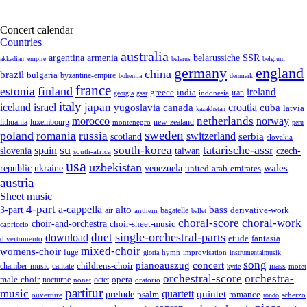
Concert calendar
Countries
australia
armenia
belarussiche SSR
argentina
akkadian_empire
belarus
belgium
germany
england
china
brazil
bulgaria
byzantine-empire
bohemia
denmark
france
finland
estonia
ireland
greece
india
indonesia
iran
georgia
gssr
italy
japan
croatia
iceland
israel
yugoslavia
canada
cuba
latvia
kazakhstan
netherlands
morocco
norway
lithuania
luxembourg
new-zealand
montenegro
peru
sweden
poland
romania
russia
switzerland
serbia
scotland
slovakia
su
tatarische-assr
south-korea
spain
taiwan
czech-
slovenia
south-africa
usa
uzbekistan
wales
republic
venezuela
ukraine
united-arab-emirates
austria
Sheet music
4-part
a-cappella
3-part
alto
bass
air
bagatelle
derivative-work
anthem
ballet
choral-score
choral-work
choir-and-orchestra
choir-sheet-music
capriccio
single-orchestral-parts
download
duet
fantasia
etude
divertomento
mixed-choir
womens-choir
fuge
hymn
improvisation
gloria
instrumentalmusik
song
pianoauszug
concert
cantate
childrens-choir
mass
chamber-music
motet
kyrie
orchestral-score
orchestra-
opera
male-choir
octet
nocturne
nonet
oratorio
partitur
music
quartett
quintet
prelude
psalm
romance
ouverture
scherzo
rondo