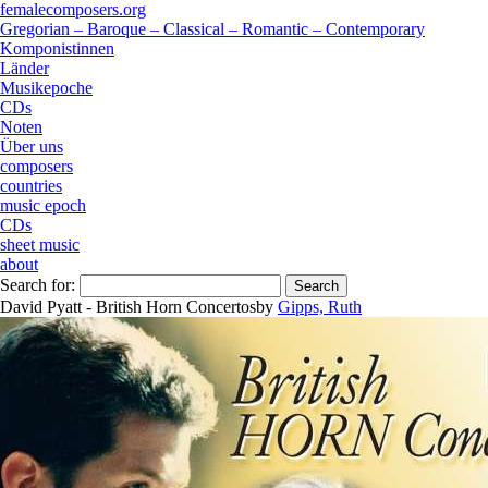
femalecomposers.org
Gregorian – Baroque – Classical – Romantic – Contemporary
Komponistinnen
Länder
Musikepoche
CDs
Noten
Über uns
composers
countries
music epoch
CDs
sheet music
about
Search for:
David Pyatt - British Horn Concertos
by
Gipps, Ruth