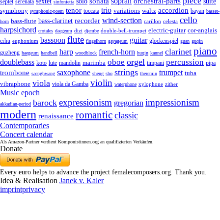
piece
sonata
sopran
solo
orchestral-parts
suite
sextet
septet
serenata
sinfonietta
trio
accordion
tenor
symphony
variations
toccata
waltz
bayan
symphonic-poem
basset-
cello
wind-section
recorder
bass-clarinet
bass-flute
celesta
horn
carillon
harpsichord
electric-guitar
cor-anglais
dizi
double-bell-trumpet
crotales
daegeum
djembe
flute
guitar
bassoon
erhu
euphonium
glockenspiel
flugelhorn
gayageum
guan
guqin
piano
clarinet
harp
french-horn
guzheng
haegeum
handbell
woodblock
huqin
kannel
orgel
oboe
percussion
doublebass
marimba
lute
timpani
pipa
koto
mandolin
strings
saxophone
trumpet
trombone
tuba
saenghwang
sheng
sho
theremin
violin
viola
vibraphone
viola da Gamba
zither
waterphone
xylophone
Music epoch
expressionism
impressionism
barock
gregorian
akkadian-period
modern
romantic
classic
renaissance
Contemporaries
Concert calendar
Als Amazon-Partner verdient Komponistinnen.org an qualifizierten Verkäufen.
Donate
Every euro helps to advance the project femalecomposers.org. Thank you.
Idea & Realisation
Janek v. Kaler
imprint
privacy