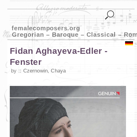
femalecomposers.org
Gregorian – Baroque – Classical – Ro
Fidan Aghayeva-Edler -
Fenster
by
Czernowin, Chaya