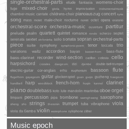
single-orchestral-parts
womens-choir
fantasia
etude
mixed-choir
fuge
hymn
improvisation
gloria
instrumentalmusik
pianoauszug
concert
childrens-choir
chamber-music
cantate
kyrie
song
opera
mass
male-choir
nocturne
octet
motet
nonet
oratorio
partitur
orchestral-score
orchestra-music
ouverture
quartett
quintet
prelude
psalm
romance
septet
scherzo
rondo
sopran
sonata
solo
orchestral-parts
sextet
serenata
sinfonietta
piece
trio
suite
tenor
symphony
toccata
symphonic-poem
accordion
variations
bass-flute
waltz
bayan
basset-horn
cello
wind-section
recorder
bass-clarinet
carillon
celesta
harpsichord
dizi
double-bell-trumpet
crotales
daegeum
djembe
flute
bassoon
electric-guitar
cor-anglais
erhu
euphonium
guitar
glockenspiel
guzheng
flugelhorn
gayageum
guan
guqin
haegeum
clarinet
harp
french-horn
handbell
woodblock
huqin
kannel
piano
orgel
doublebass
oboe
marimba
lute
mandolin
koto
percussion
saxophone
trombone
timpani
pipa
saenghwang
strings
viola
trumpet
tuba
vibraphone
sheng
sho
theremin
violin
viola da Gamba
xylophone
zither
waterphone
Music epoch