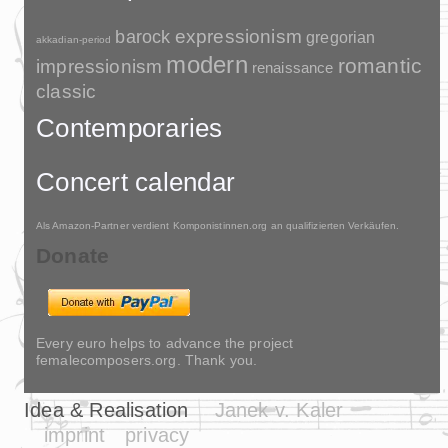
barock
expressionism
gregorian
akkadian-period
modern
romantic
impressionism
renaissance
classic
Contemporaries
Concert calendar
Als Amazon-Partner verdient Komponistinnen.org an qualifizierten Verkäufen.
Donate
Every euro helps to advance the project
femalecomposers.org. Thank you.
Idea & Realisation
Janek v. Kaler
imprint
privacy