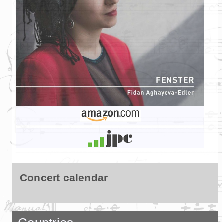
Concert calendar