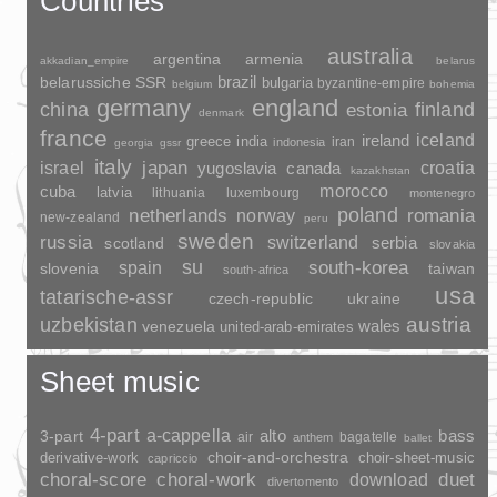
Countries
australia
argentina
armenia
akkadian_empire
belarus
brazil
belarussiche SSR
bulgaria
byzantine-empire
belgium
bohemia
germany
england
china
finland
estonia
denmark
france
ireland
iceland
greece
india
indonesia
iran
georgia
gssr
italy
japan
croatia
israel
yugoslavia
canada
kazakhstan
morocco
cuba
latvia
lithuania
luxembourg
montenegro
poland
romania
netherlands
norway
new-zealand
peru
sweden
russia
switzerland
serbia
scotland
slovakia
su
spain
south-korea
slovenia
taiwan
south-africa
usa
tatarische-assr
czech-republic
ukraine
uzbekistan
austria
wales
venezuela
united-arab-emirates
Sheet music
4-part
a-cappella
3-part
alto
bass
air
bagatelle
anthem
ballet
choir-and-orchestra
choir-sheet-music
derivative-work
capriccio
duet
choral-score
choral-work
download
divertomento