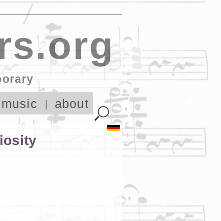
rs.org
porary
 music
about
iosity