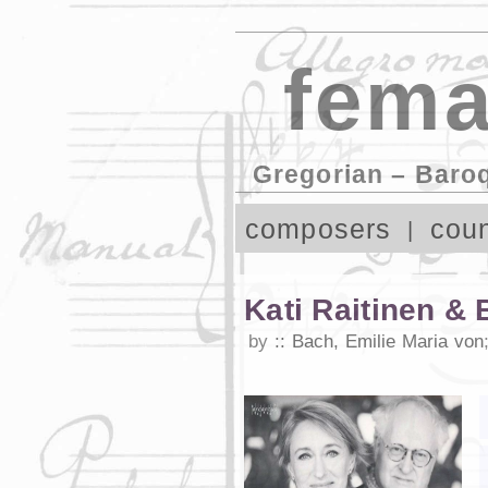
fema
Gregorian – Baro
composers
coun
Kati Raitinen & 
by
Bach, Emilie Maria von