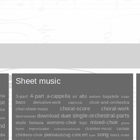
Sheet music
nia
4-part
a-cappella
3-part
alto
air
bagatelle
anthem
ballet
bass
choir-and-orchestra
SSR
derivative-work
capriccio
choral-score
choral-work
choir-sheet-music
ire
duet
single-orchestral-parts
download
divertomento
ark
mixed-choir
womens-choir
fantasia
etude
fuge
gloria
and
chamber-music
cantate
hymn
improvisation
instrumentalmusik
song
pianoauszug
concert
dia
childrens-choir
mass
motet
kyrie