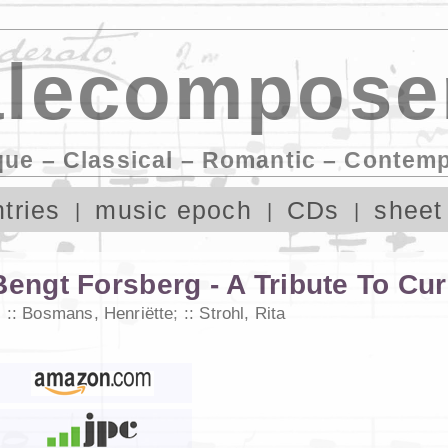
lecompose
que – Classical – Romantic – Contem
tries
music epoch
CDs
sheet
Bengt Forsberg - A Tribute To Cur
;
Bosmans, Henriëtte
;
Strohl, Rita