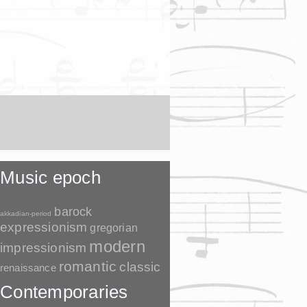
Music epoch
barock
akkadian-period
expressionism
gregorian
modern
impressionism
romantic
classic
renaissance
Contemporaries