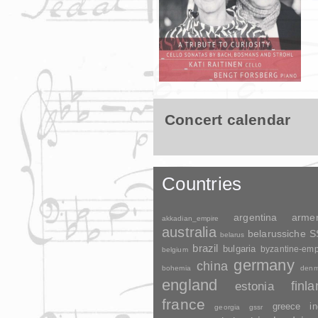
Concert calendar
Countries
argentina
arme
akkadian_empire
australia
belarussiche 
belarus
brazil
bulgaria
byzantine-emp
belgium
germany
china
bohemia
denm
england
finl
estonia
france
greece
in
georgia
gssr