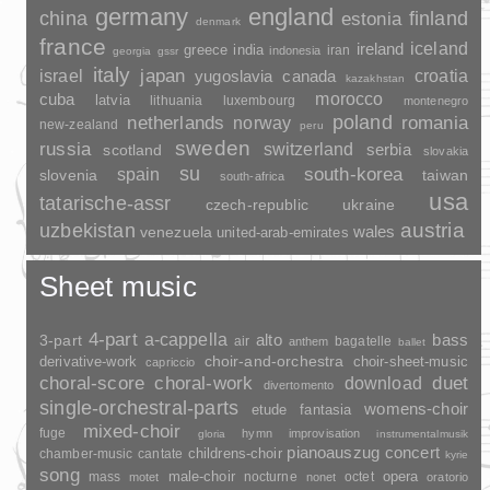
germany
england
china
finland
estonia
denmark
france
ireland
iceland
greece
india
indonesia
iran
georgia
gssr
italy
japan
croatia
israel
yugoslavia
canada
kazakhstan
morocco
cuba
latvia
lithuania
luxembourg
montenegro
poland
romania
netherlands
norway
new-zealand
peru
sweden
russia
switzerland
serbia
scotland
slovakia
su
spain
south-korea
slovenia
taiwan
south-africa
usa
tatarische-assr
czech-republic
ukraine
uzbekistan
austria
wales
venezuela
united-arab-emirates
Sheet music
4-part
a-cappella
3-part
alto
bass
air
bagatelle
anthem
ballet
choir-and-orchestra
choir-sheet-music
derivative-work
capriccio
duet
choral-score
choral-work
download
divertomento
single-orchestral-parts
womens-choir
fantasia
etude
mixed-choir
fuge
hymn
improvisation
gloria
instrumentalmusik
pianoauszug
concert
childrens-choir
chamber-music
cantate
kyrie
song
opera
mass
male-choir
nocturne
octet
motet
nonet
oratorio