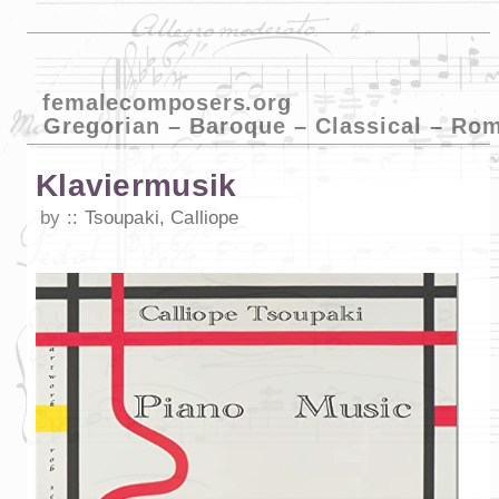
femalecomposers.org
Gregorian – Baroque – Classical – Ro
Klaviermusik
by
Tsoupaki, Calliope