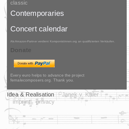
classic
Contemporaries
Concert calendar
Als Amazon-Partner verdient Komponistinnen.org an qualifizierten Verkäufen.
Donate
Every euro helps to advance the project
femalecomposers.org. Thank you.
Idea & Realisation
Janek v. Kaler
imprint
privacy