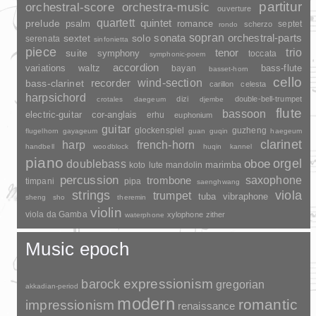
partitur
orchestral-score
orchestra-music
ouverture
quartett
quintet
prelude
psalm
romance
septet
scherzo
rondo
sopran
sonata
solo
orchestral-parts
sextet
serenata
sinfonietta
piece
trio
suite
tenor
symphony
toccata
symphonic-poem
accordion
variations
bass-flute
waltz
bayan
basset-horn
cello
wind-section
recorder
bass-clarinet
carillon
celesta
harpsichord
dizi
double-bell-trumpet
crotales
daegeum
djembe
flute
bassoon
electric-guitar
cor-anglais
erhu
euphonium
guitar
glockenspiel
guzheng
flugelhorn
gayageum
guan
guqin
haegeum
clarinet
harp
french-horn
handbell
woodblock
huqin
kannel
piano
orgel
doublebass
oboe
marimba
lute
mandolin
koto
percussion
saxophone
trombone
timpani
pipa
saenghwang
strings
viola
trumpet
tuba
vibraphone
sheng
sho
theremin
violin
viola da Gamba
xylophone
zither
waterphone
Music epoch
barock
expressionism
gregorian
akkadian-period
modern
romantic
impressionism
renaissance