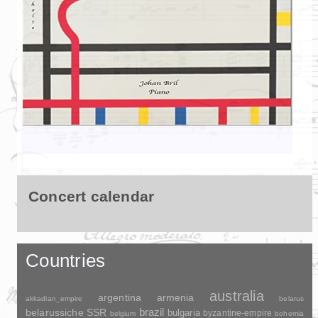
Concert calendar
Countries
australia
argentina
armenia
akkadian_empire
belarus
brazil
belarussiche SSR
bulgaria
byzantine-empire
belgium
bohemia