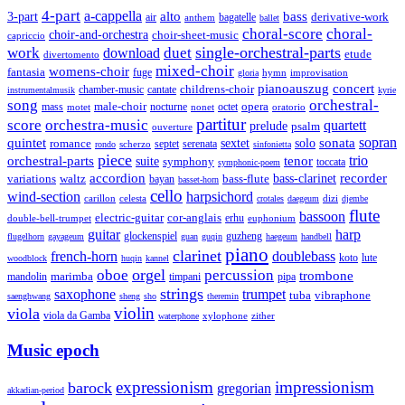
4-part
a-cappella
3-part
alto
bass
air
bagatelle
derivative-work
anthem
ballet
choral-score
choral-
choir-and-orchestra
choir-sheet-music
capriccio
single-orchestral-parts
work
download
duet
etude
divertomento
mixed-choir
womens-choir
fantasia
fuge
hymn
improvisation
gloria
pianoauszug
concert
cantate
childrens-choir
chamber-music
instrumentalmusik
kyrie
song
orchestral-
opera
mass
male-choir
octet
motet
nocturne
nonet
oratorio
partitur
score
orchestra-music
quartett
prelude
psalm
ouverture
sonata
sopran
quintet
solo
romance
sextet
septet
serenata
scherzo
rondo
sinfonietta
piece
trio
orchestral-parts
suite
tenor
symphony
toccata
symphonic-poem
accordion
recorder
bass-clarinet
variations
bass-flute
waltz
bayan
basset-horn
cello
wind-section
harpsichord
celesta
dizi
carillon
crotales
daegeum
djembe
flute
bassoon
electric-guitar
cor-anglais
double-bell-trumpet
erhu
euphonium
guitar
harp
guzheng
glockenspiel
flugelhorn
gayageum
guan
guqin
haegeum
handbell
piano
clarinet
french-horn
doublebass
lute
koto
woodblock
huqin
kannel
orgel
oboe
percussion
trombone
marimba
timpani
pipa
mandolin
strings
saxophone
trumpet
tuba
vibraphone
saenghwang
sheng
sho
theremin
violin
viola
viola da Gamba
zither
waterphone
xylophone
Music epoch
expressionism
impressionism
barock
gregorian
akkadian-period