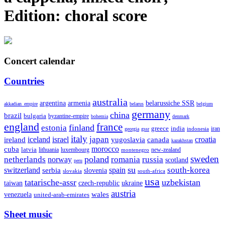
Edition:
choral score
Concert calendar
Countries
australia
armenia
belarussiche SSR
argentina
akkadian_empire
belarus
belgium
germany
china
brazil
bulgaria
byzantine-empire
bohemia
denmark
england
france
finland
estonia
greece
india
indonesia
iran
georgia
gssr
italy
japan
croatia
ireland
iceland
israel
yugoslavia
canada
kazakhstan
morocco
cuba
latvia
lithuania
luxembourg
new-zealand
montenegro
sweden
poland
romania
netherlands
russia
norway
scotland
peru
su
south-korea
switzerland
serbia
spain
slovenia
slovakia
south-africa
usa
tatarische-assr
uzbekistan
taiwan
czech-republic
ukraine
austria
wales
venezuela
united-arab-emirates
Sheet music