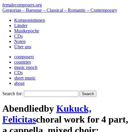
femalecomposers.org
Gregorian – Baroque – Classical – Romantic – Contemporary
Komponistinnen
Länder
Musikepoche
CDs
Noten
Über uns
composers
countries
music epoch
CDs
sheet music
about
Search for:
Abendlied
by
Kukuck,
Felicitas
choral work
for
4 part
,
a cappella
,
mixed choir
;