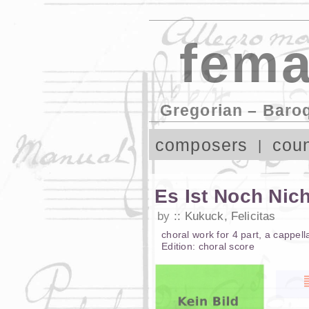
fema
Gregorian – Baro
composers
coun
Es Ist Noch Nic
by
Kukuck, Felicitas
choral work
for
4 part
,
a cappell
Edition:
choral score