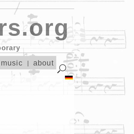
rs.org
porary
 music
about