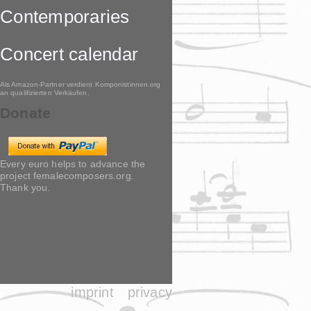
Contemporaries
Concert calendar
Als Amazon-Partner verdient Komponistinnen.org
an qualifizierten Verkäufen.
Donate
Every euro helps to advance the
project femalecomposers.org.
Thank you.
imprint
privacy