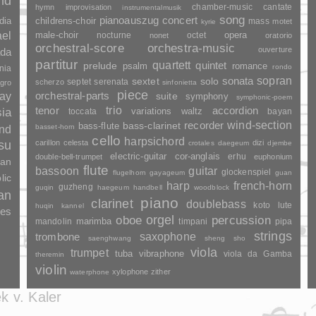
and
chamber-music
cantate
hymn
improvisation
instrumentalmusik
song
pianoauszug
concert
dia
childrens-choir
mass
motet
kyrie
ael
opera
male-choir
nocturne
octet
nonet
oratorio
orchestral-score
orchestra-music
ouverture
da
partitur
quartett
quintet
prelude
psalm
romance
rondo
nia
sopran
sonata
solo
sextet
septet
serenata
scherzo
gro
sinfonietta
piece
ay
orchestral-parts
suite
symphony
symphonic-poem
trio
accordion
tenor
sia
variations
toccata
waltz
bayan
wind-section
recorder
bass-clarinet
bass-flute
basset-horn
and
cello
harpsichord
su
carillon
celesta
dizi
crotales
daegeum
djembe
electric-guitar
cor-anglais
erhu
double-bell-trumpet
euphonium
wan
flute
guitar
bassoon
glockenspiel
flugelhorn
gayageum
guan
lic
harp
french-horn
guzheng
guqin
haegeum
handbell
woodblock
an
piano
clarinet
doublebass
lute
koto
huqin
kannel
les
orgel
percussion
oboe
marimba
mandolin
timpani
pipa
strings
saxophone
trombone
saenghwang
sheng
sho
viola
trumpet
tuba
vibraphone
viola da Gamba
theremin
violin
xylophone
zither
waterphone
k v. Kaler