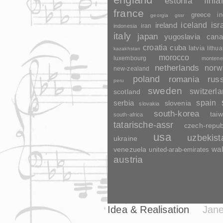
finl
estonia
france
greece
in
georgia
gssr
ireland
iceland
isr
indonesia
iran
italy
japan
yugoslavia
cana
croatia
cuba
latvia
lithua
kazakhstan
morocco
luxembourg
montene
netherlands
norw
new-zealand
poland
romania
rus
peru
sweden
switzerl
scotland
spain
serbia
slovenia
slovakia
south-korea
tai
south-africa
tatarische-assr
czech-repub
usa
uzbekist
ukraine
wa
venezuela
united-arab-emirates
austria
Idea & Realisation
Jane