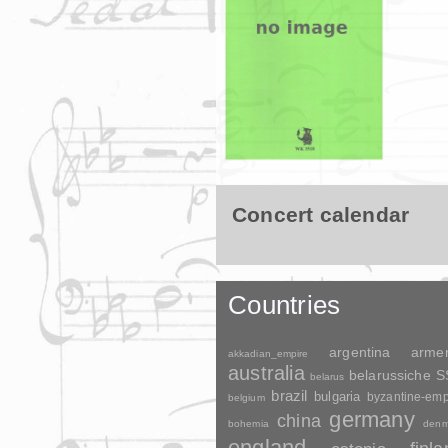
Concert calendar
Countries
argentina
arme
akkadian_empire
australia
belarussiche 
belarus
brazil
bulgaria
byzantine-emp
belgium
germany
china
bohemia
denm
england