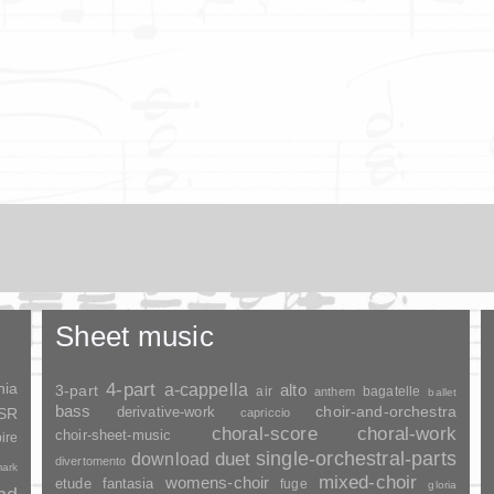
Sheet music
nia
4-part
a-cappella
3-part
alto
air
bagatelle
anthem
ballet
bass
choir-and-orchestra
SSR
derivative-work
capriccio
choral-score
choral-work
choir-sheet-music
ire
duet
single-orchestral-parts
download
divertomento
ark
mixed-choir
womens-choir
fantasia
etude
fuge
gloria