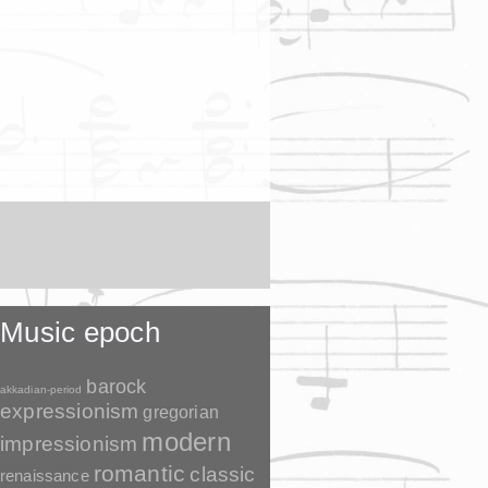
Music epoch
barock
akkadian-period
expressionism
gregorian
modern
impressionism
romantic
classic
renaissance