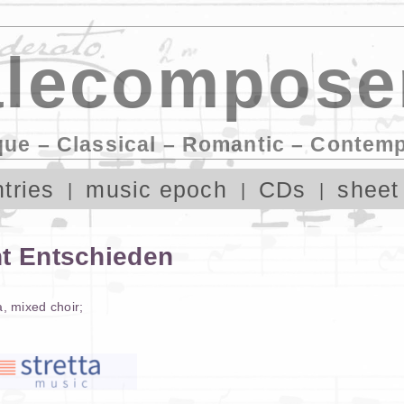
lecompose
que – Classical – Romantic – Contem
tries
music epoch
CDs
sheet
ht Entschieden
a
,
mixed choir
;