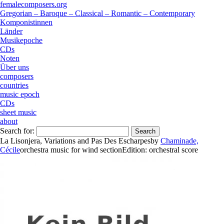
femalecomposers.org
Gregorian – Baroque – Classical – Romantic – Contemporary
Komponistinnen
Länder
Musikepoche
CDs
Noten
Über uns
composers
countries
music epoch
CDs
sheet music
about
Search for:
La Lisonjera, Variations and Pas Des Escharpes
by
Chaminade,
Cécile
orchestra music
for
wind section
Edition:
orchestral score