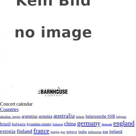
Concert calendar
Countries
australia
armenia
belarussiche SSR
argentina
akkadian_empire
belarus
belgium
germany
england
china
brazil
bulgaria
byzantine-empire
bohemia
denmark
france
finland
estonia
ireland
greece
india
indonesia
iran
georgia
gssr