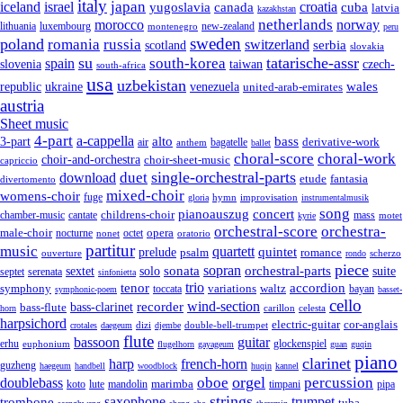
italy
japan
croatia
iceland
israel
yugoslavia
canada
cuba
latvia
kazakhstan
netherlands
morocco
norway
lithuania
luxembourg
new-zealand
montenegro
peru
sweden
poland
romania
russia
switzerland
serbia
scotland
slovakia
su
tatarische-assr
south-korea
spain
taiwan
czech-
slovenia
south-africa
usa
uzbekistan
wales
republic
venezuela
ukraine
united-arab-emirates
austria
Sheet music
4-part
a-cappella
3-part
alto
bass
air
bagatelle
derivative-work
anthem
ballet
choral-score
choral-work
choir-and-orchestra
choir-sheet-music
capriccio
single-orchestral-parts
download
duet
fantasia
etude
divertomento
mixed-choir
womens-choir
fuge
hymn
improvisation
gloria
instrumentalmusik
song
pianoauszug
concert
cantate
childrens-choir
mass
chamber-music
motet
kyrie
orchestral-score
orchestra-
opera
male-choir
octet
nocturne
nonet
oratorio
partitur
music
quartett
quintet
prelude
psalm
romance
ouverture
scherzo
rondo
piece
sonata
sopran
solo
orchestral-parts
suite
sextet
septet
serenata
sinfonietta
trio
accordion
tenor
symphony
variations
toccata
waltz
bayan
symphonic-poem
basset-
cello
wind-section
recorder
bass-clarinet
bass-flute
celesta
horn
carillon
harpsichord
electric-guitar
cor-anglais
dizi
double-bell-trumpet
crotales
daegeum
djembe
flute
guitar
bassoon
erhu
euphonium
glockenspiel
flugelhorn
gayageum
guan
guqin
piano
clarinet
harp
french-horn
guzheng
haegeum
handbell
woodblock
huqin
kannel
orgel
oboe
percussion
doublebass
marimba
lute
timpani
pipa
koto
mandolin
strings
saxophone
trumpet
trombone
tuba