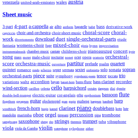
austria
wales
venezuela
united-arab-emirates
Sheet music
4-part
a-cappella
3-part
alto
bass
air
bagatelle
derivative-work
anthem
ballet
choral-score
choral-
choir-and-orchestra
choir-sheet-music
capriccio
single-orchestral-parts
work
download
duet
etude
divertomento
mixed-choir
womens-choir
fantasia
fuge
hymn
improvisation
gloria
pianoauszug
concert
cantate
childrens-choir
chamber-music
instrumentalmusik
kyrie
song
orchestral-
opera
mass
male-choir
octet
motet
nocturne
nonet
oratorio
partitur
score
orchestra-music
quartett
prelude
psalm
ouverture
sonata
sopran
quintet
solo
romance
sextet
septet
serenata
scherzo
rondo
sinfonietta
piece
trio
orchestral-parts
suite
tenor
symphony
toccata
symphonic-poem
accordion
recorder
bass-clarinet
variations
bass-flute
waltz
bayan
basset-horn
cello
wind-section
harpsichord
celesta
dizi
carillon
crotales
daegeum
djembe
flute
bassoon
electric-guitar
cor-anglais
double-bell-trumpet
erhu
euphonium
guitar
harp
guzheng
glockenspiel
flugelhorn
gayageum
guan
guqin
haegeum
handbell
piano
clarinet
french-horn
doublebass
lute
koto
woodblock
huqin
kannel
orgel
oboe
percussion
trombone
marimba
timpani
pipa
mandolin
strings
saxophone
trumpet
tuba
vibraphone
saenghwang
sheng
sho
theremin
violin
viola
viola da Gamba
zither
waterphone
xylophone