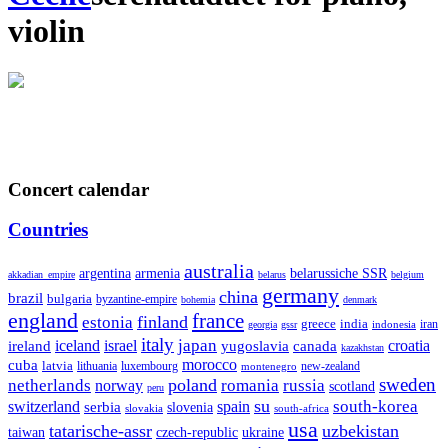
violin
Concert calendar
Countries
australia
armenia
belarussiche SSR
argentina
akkadian_empire
belarus
belgium
germany
china
brazil
bulgaria
byzantine-empire
bohemia
denmark
england
france
finland
estonia
greece
india
indonesia
iran
georgia
gssr
italy
japan
croatia
ireland
iceland
israel
yugoslavia
canada
kazakhstan
morocco
cuba
latvia
lithuania
luxembourg
new-zealand
montenegro
sweden
poland
romania
netherlands
russia
norway
scotland
peru
su
south-korea
switzerland
serbia
spain
slovenia
slovakia
south-africa
usa
tatarische-assr
uzbekistan
taiwan
czech-republic
ukraine