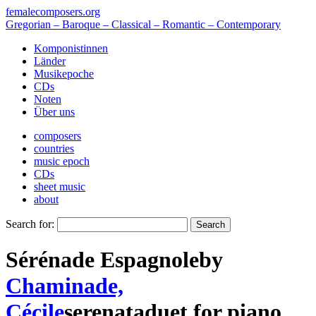
femalecomposers.org
Gregorian – Baroque – Classical – Romantic – Contemporary
Komponistinnen
Länder
Musikepoche
CDs
Noten
Über uns
composers
countries
music epoch
CDs
sheet music
about
Search for:
Sérénade Espagnole
by
Chaminade,
Cécile
serenata
duet
for
piano
,