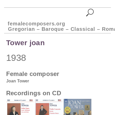
femalecomposers.org
Gregorian – Baroque – Classical – Rom
Tower joan
1938
Female composer
Joan Tower
Recordings on CD