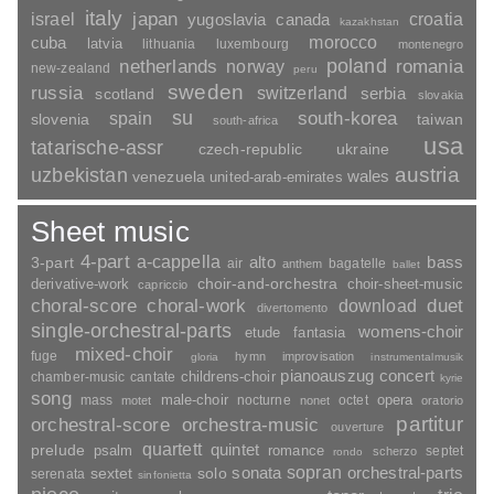
italy
japan
croatia
israel
yugoslavia
canada
kazakhstan
morocco
cuba
latvia
lithuania
luxembourg
montenegro
poland
romania
netherlands
norway
new-zealand
peru
sweden
russia
switzerland
serbia
scotland
slovakia
su
spain
south-korea
slovenia
taiwan
south-africa
usa
tatarische-assr
czech-republic
ukraine
uzbekistan
austria
wales
venezuela
united-arab-emirates
Sheet music
4-part
a-cappella
3-part
alto
bass
air
bagatelle
anthem
ballet
choir-and-orchestra
choir-sheet-music
derivative-work
capriccio
duet
choral-score
choral-work
download
divertomento
single-orchestral-parts
womens-choir
fantasia
etude
mixed-choir
fuge
hymn
improvisation
gloria
instrumentalmusik
pianoauszug
concert
childrens-choir
chamber-music
cantate
kyrie
song
opera
mass
male-choir
nocturne
octet
motet
nonet
oratorio
partitur
orchestral-score
orchestra-music
ouverture
quartett
quintet
prelude
psalm
romance
septet
scherzo
rondo
sopran
sonata
solo
orchestral-parts
sextet
serenata
sinfonietta