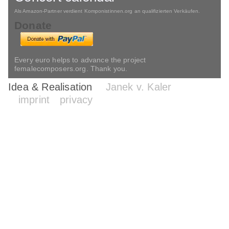
Als Amazon-Partner verdient Komponistinnen.org an qualifizierten Verkäufen.
Donate
Every euro helps to advance the project
femalecomposers.org. Thank you.
Idea & Realisation
Janek v. Kaler
imprint
privacy