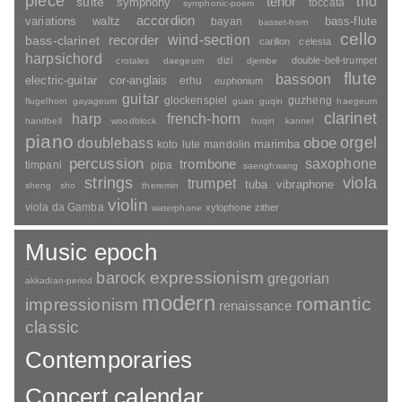
piece
trio
suite
tenor
symphony
toccata
symphonic-poem
accordion
variations
bass-flute
waltz
bayan
basset-horn
cello
wind-section
recorder
bass-clarinet
carillon
celesta
harpsichord
dizi
double-bell-trumpet
crotales
daegeum
djembe
flute
bassoon
electric-guitar
cor-anglais
erhu
euphonium
guitar
glockenspiel
guzheng
flugelhorn
gayageum
guan
guqin
haegeum
clarinet
harp
french-horn
handbell
woodblock
huqin
kannel
piano
orgel
doublebass
oboe
marimba
lute
mandolin
koto
percussion
saxophone
trombone
timpani
pipa
saenghwang
strings
viola
trumpet
tuba
vibraphone
sheng
sho
theremin
violin
viola da Gamba
xylophone
zither
waterphone
Music epoch
barock
expressionism
gregorian
akkadian-period
modern
romantic
impressionism
renaissance
classic
Contemporaries
Concert calendar