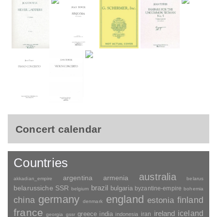
Concert calendar
Countries
australia
argentina
armenia
akkadian_empire
belarus
brazil
belarussiche SSR
bulgaria
byzantine-empire
belgium
bohemia
germany
england
china
finland
estonia
denmark
france
ireland
iceland
greece
india
indonesia
iran
georgia
gssr