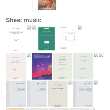
Sheet music