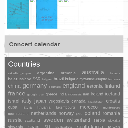
Concert calendar
Countries
australia
argentina
armenia
akkadian_empire
belarus
brazil
belarussiche SSR
bulgaria
byzantine-empire
belgium
bohemia
germany
england
china
finland
estonia
denmark
france
ireland
iceland
greece
india
indonesia
iran
georgia
gssr
italy
japan
croatia
israel
yugoslavia
canada
kazakhstan
morocco
cuba
latvia
lithuania
luxembourg
montenegro
poland
romania
netherlands
norway
new-zealand
peru
sweden
russia
switzerland
serbia
scotland
slovakia
su
spain
south-korea
slovenia
taiwan
south-africa