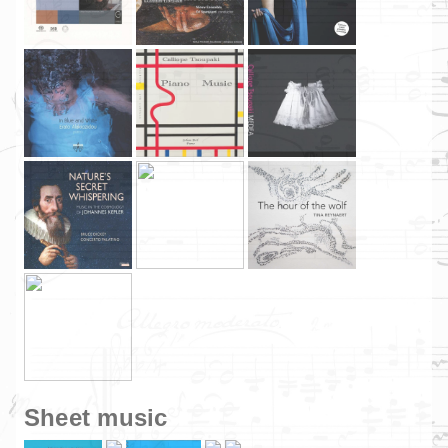
Sheet music