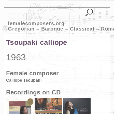
femalecomposers.org
Gregorian – Baroque – Classical – Rom
Tsoupaki calliope
1963
Female composer
Calliope Tsoupaki
Recordings on CD