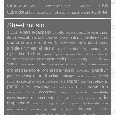
usa
tatarische-assr
czech-republic
ukraine
uzbekistan
austria
wales
venezuela
united-arab-emirates
Sheet music
4-part
a-cappella
3-part
alto
bass
air
bagatelle
anthem
ballet
choir-and-orchestra
choir-sheet-music
derivative-work
capriccio
duet
choral-score
choral-work
download
divertomento
single-orchestral-parts
womens-choir
fantasia
etude
mixed-choir
fuge
hymn
improvisation
gloria
instrumentalmusik
pianoauszug
concert
childrens-choir
chamber-music
cantate
kyrie
song
opera
mass
male-choir
nocturne
octet
motet
nonet
oratorio
partitur
orchestral-score
orchestra-music
ouverture
quartett
quintet
prelude
psalm
romance
septet
scherzo
rondo
sopran
sonata
solo
orchestral-parts
sextet
serenata
sinfonietta
piece
trio
suite
tenor
symphony
toccata
symphonic-poem
accordion
variations
bass-flute
waltz
bayan
basset-horn
cello
wind-section
recorder
bass-clarinet
carillon
celesta
harpsichord
dizi
double-bell-trumpet
crotales
daegeum
djembe
flute
bassoon
electric-guitar
cor-anglais
erhu
euphonium
guitar
glockenspiel