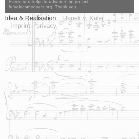
Every euro helps to advance the project
femalecomposers.org. Thank you.
Idea & Realisation
Janek v. Kaler
imprint
privacy