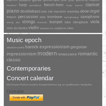
guzheng
flugelhorn
gayageum
guan
guqin
haegeum
clarinet
harp
french-horn
handbell
woodblock
huqin
kannel
piano
orgel
doublebass
oboe
marimba
lute
mandolin
koto
percussion
saxophone
trombone
timpani
pipa
saenghwang
strings
viola
trumpet
tuba
vibraphone
sheng
sho
theremin
violin
viola da Gamba
xylophone
zither
waterphone
Music epoch
barock
expressionism
gregorian
akkadian-period
modern
romantic
impressionism
renaissance
classic
Contemporaries
Concert calendar
Als Amazon-Partner verdient Komponistinnen.org an qualifizierten Verkäufen.
Donate