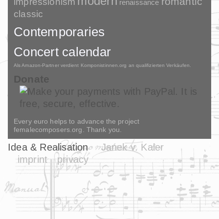
modern
romantic
impressionism
renaissance
classic
Contemporaries
Concert calendar
Als Amazon-Partner verdient Komponistinnen.org an qualifizierten Verkäufen.
Donate
Every euro helps to advance the project
femalecomposers.org. Thank you.
Idea & Realisation
Janek v. Kaler
imprint
privacy