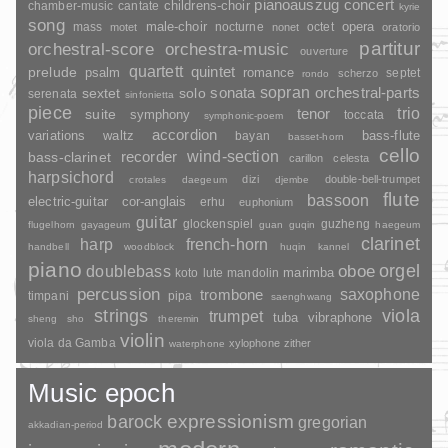
pianoauszug
concert
childrens-choir
chamber-music
cantate
kyrie
song
opera
mass
male-choir
nocturne
octet
motet
nonet
oratorio
partitur
orchestral-score
orchestra-music
ouverture
quartett
quintet
prelude
psalm
romance
septet
scherzo
rondo
sopran
sonata
solo
orchestral-parts
sextet
serenata
sinfonietta
piece
trio
suite
tenor
symphony
toccata
symphonic-poem
accordion
variations
bass-flute
waltz
bayan
basset-horn
cello
wind-section
recorder
bass-clarinet
carillon
celesta
harpsichord
dizi
double-bell-trumpet
crotales
daegeum
djembe
flute
bassoon
electric-guitar
cor-anglais
erhu
euphonium
guitar
glockenspiel
guzheng
flugelhorn
gayageum
guan
guqin
haegeum
clarinet
harp
french-horn
handbell
woodblock
huqin
kannel
piano
orgel
doublebass
oboe
marimba
lute
mandolin
koto
percussion
saxophone
trombone
timpani
pipa
saenghwang
strings
viola
trumpet
tuba
vibraphone
sheng
sho
theremin
violin
viola da Gamba
xylophone
zither
waterphone
Music epoch
barock
expressionism
gregorian
akkadian-period