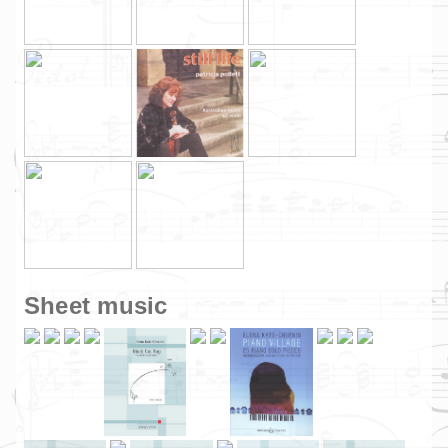
Sheet music