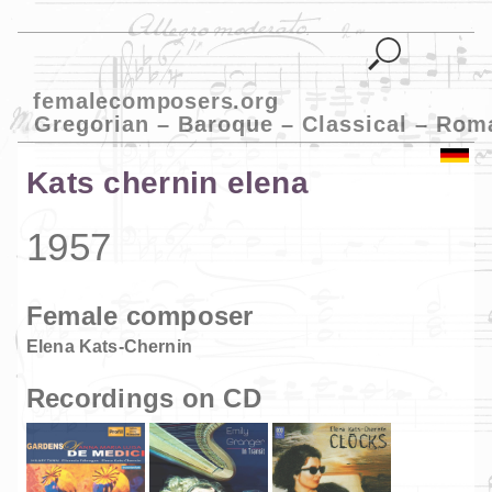
femalecomposers.org
Gregorian – Baroque – Classical – Rom
Kats chernin elena
1957
Female composer
Elena Kats-Chernin
Recordings on CD