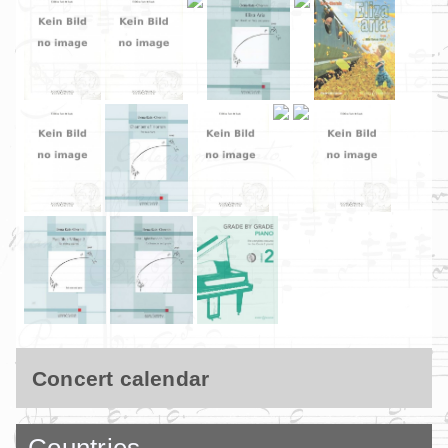
Concert calendar
Countries