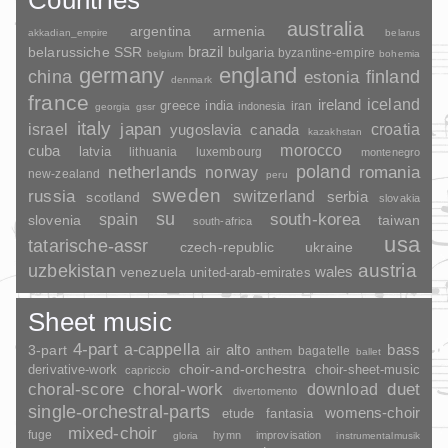
australia
argentina
armenia
akkadian_empire
belarus
brazil
belarussiche SSR
bulgaria
byzantine-empire
belgium
bohemia
germany
england
china
finland
estonia
denmark
france
ireland
iceland
greece
india
indonesia
iran
georgia
gssr
italy
japan
croatia
israel
yugoslavia
canada
kazakhstan
morocco
cuba
latvia
lithuania
luxembourg
montenegro
poland
romania
netherlands
norway
new-zealand
peru
sweden
russia
switzerland
serbia
scotland
slovakia
su
spain
south-korea
slovenia
taiwan
south-africa
usa
tatarische-assr
czech-republic
ukraine
uzbekistan
austria
wales
venezuela
united-arab-emirates
Sheet music
4-part
a-cappella
3-part
alto
bass
air
bagatelle
anthem
ballet
choir-and-orchestra
choir-sheet-music
derivative-work
capriccio
duet
choral-score
choral-work
download
divertomento
single-orchestral-parts
womens-choir
fantasia
etude
mixed-choir
fuge
hymn
improvisation
gloria
instrumentalmusik